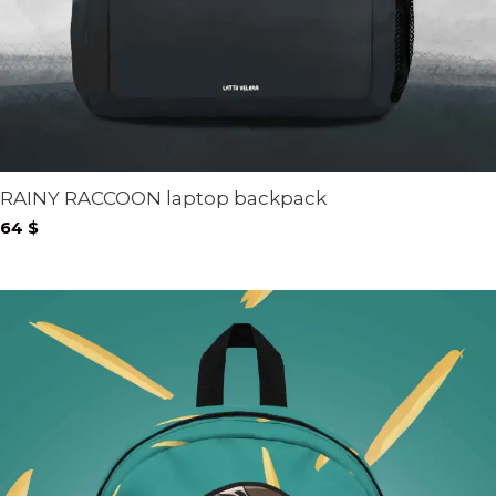
RAINY RACCOON laptop backpack
64
$