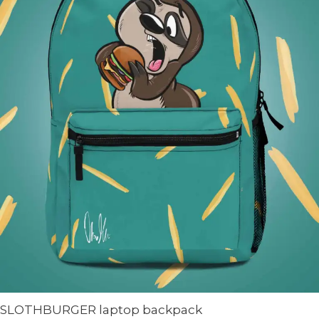
SLOTHBURGER laptop backpack