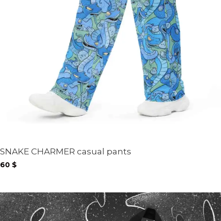
SNAKE CHARMER casual pants
60
$