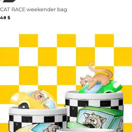
CAT RACE weekender bag
48
$