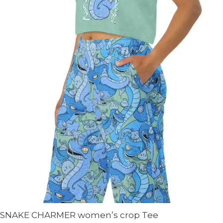
SNAKE CHARMER women’s crop Tee