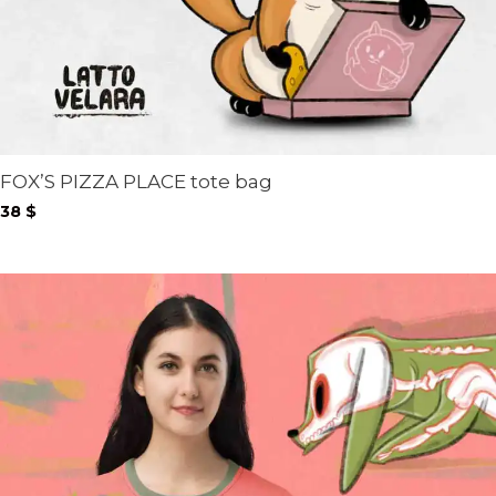
FOX’S PIZZA PLACE tote bag
38
$