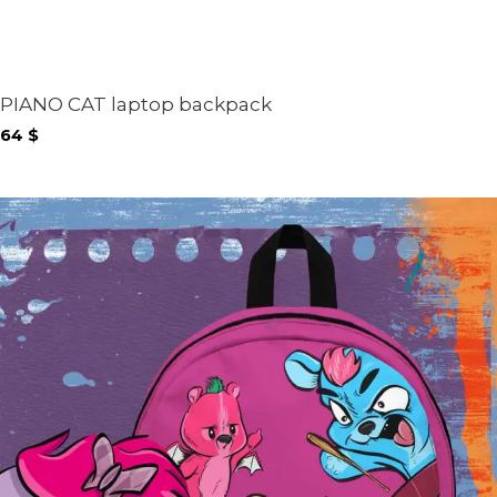
PIANO CAT laptop backpack
64
$