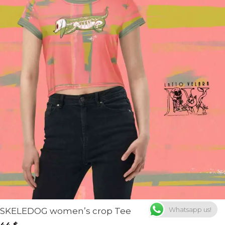
Whatsapp us!
SKELEDOG women’s crop Tee
44
$