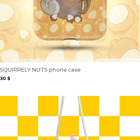
SQUIRRELY NUTS phone case
30
$