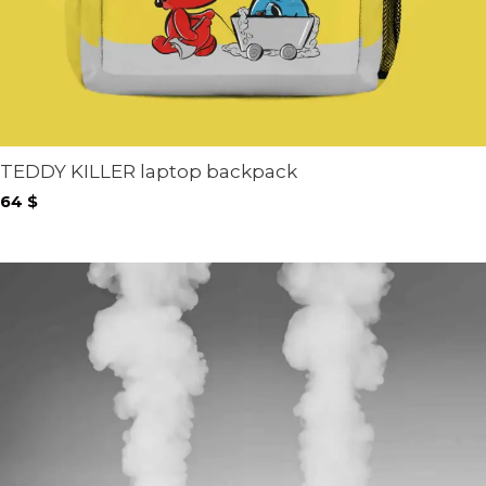
TEDDY KILLER laptop backpack
64
$