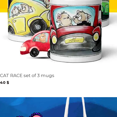
CAT RACE set of 3 mugs
40
$