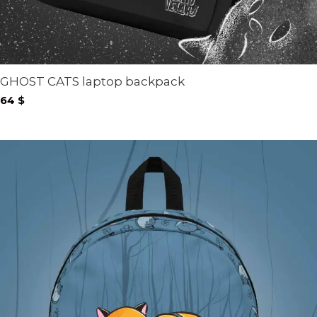
GHOST CATS laptop backpack
64
$