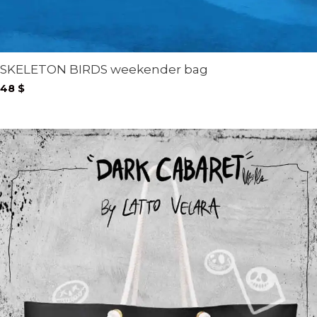
SKELETON BIRDS weekender bag
48
$