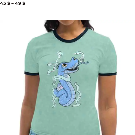
Price
45
$
–
49
$
range:
45 $
through
49 $