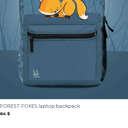
FOREST FOXES laptop backpack
64
$