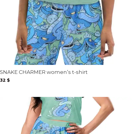
SNAKE CHARMER women’s t-shirt
32
$