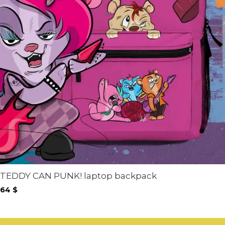
TEDDY CAN PUNK! laptop backpack
64
$