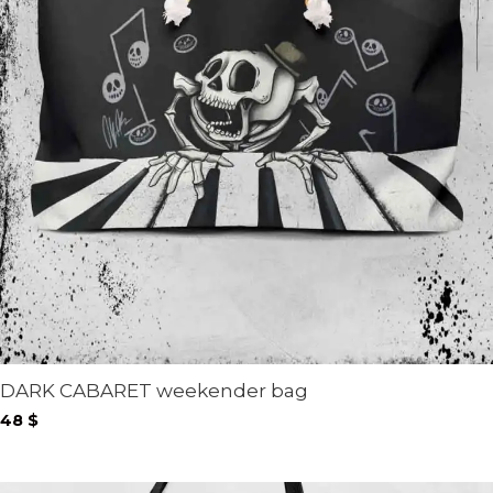
DARK CABARET weekender bag
48
$