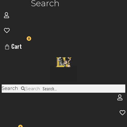
Search
0
Cart
Menu
Search
Search
0