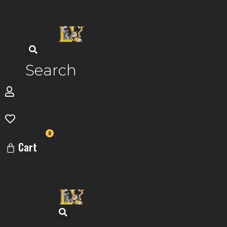
Skip
to
content
Search
0
Cart