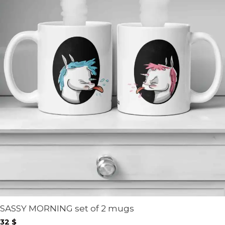
SASSY MORNING set of 2 mugs
32
$