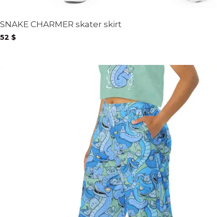
SNAKE CHARMER skater skirt
52
$