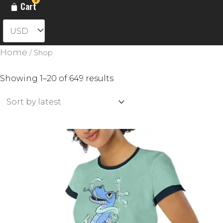
Cart
Home
/ Shop
Sorted
Showing 1–20 of 649 results
by
latest