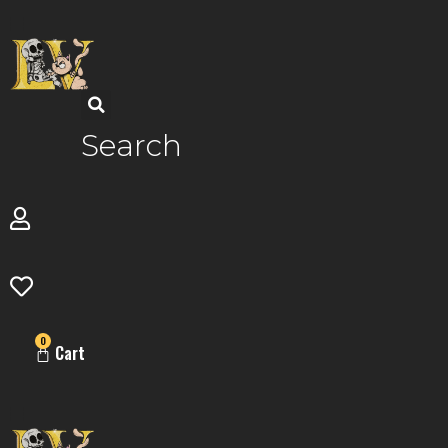
Skip
to
content
Search
0
Cart