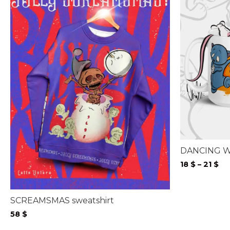
DANCING W
Pr
18
$
–
21
$
ra
18 
th
SCREAMSMAS sweatshirt
21 
58
$