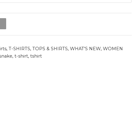
t
irts
,
T-SHIRTS
,
TOPS & SHIRTS
,
WHAT'S NEW
,
WOMEN
snake
,
t-shirt
,
tshirt