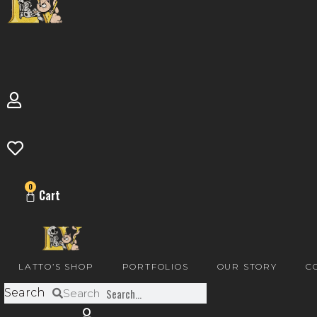
0
Cart
LATTO’S SHOP
PORTFOLIOS
OUR STORY
C
Search
Search