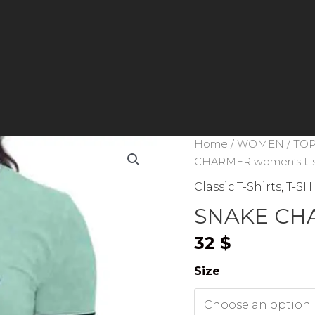
Home
/
WOMEN
/
TOP
CHARMER women’s t-s
Classic T-Shirts
,
T-SH
SNAKE CHA
32
$
Size