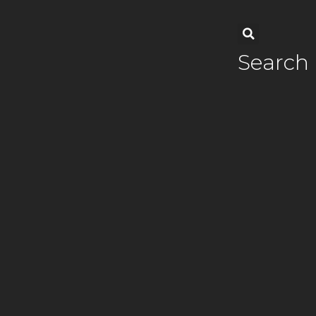
Search