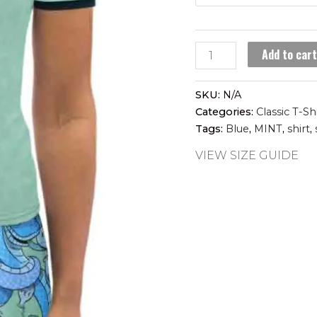
SNAKE
Add to car
CHARMER
women's
SKU:
N/A
t-
Categories:
Classic T-Sh
shirt
Tags:
Blue
,
MINT
,
shirt
,
quantity
VIEW SIZE GUIDE