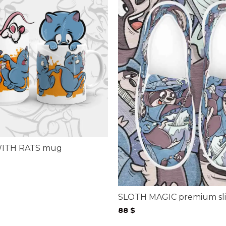
ITH RATS mug
ice
nge:
$
rough
SLOTH MAGIC premium sli
$
88
$