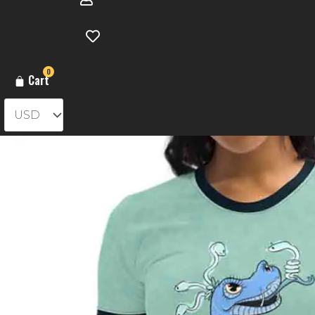
0
Cart