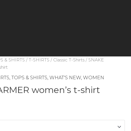
S & SHIRTS
/
T-SHIRTS
/
Classic T-Shirts
/ SNAKE
hirt
IRTS
,
TOPS & SHIRTS
,
WHAT'S NEW
,
WOMEN
RMER women’s t-shirt