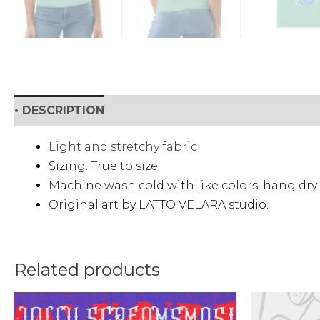
• DESCRIPTION
• SHIPPING & RETURNS
• DETAI
Light and stretchy fabric
Sizing: True to size
Machine wash cold with like colors, hang dry.
Original art by LATTO VELARA studio.
Related products