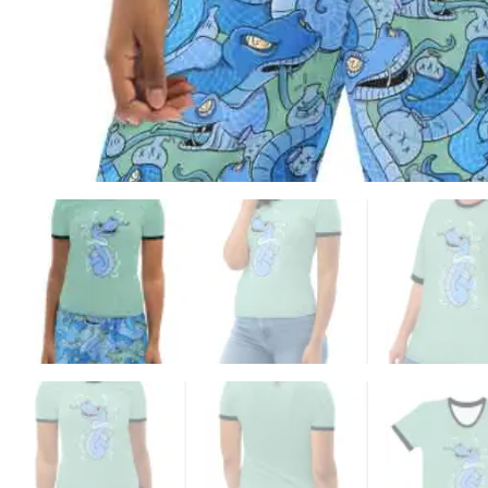
ADD TO WISHLIST