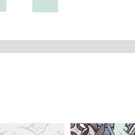
LS & CARE
Size Guide (Inch)
• Size Guide (cm)