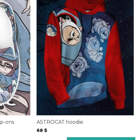
p-ons
ASTROCAT hoodie
68
$