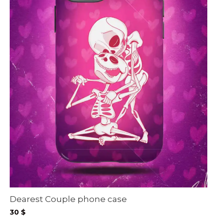
Dearest Couple phone case
30
$