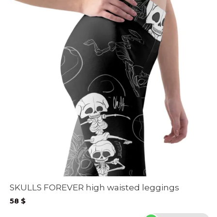
SKULLS FOREVER high waisted leggings
58
$