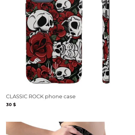
CLASSIC ROCK phone case
30
$