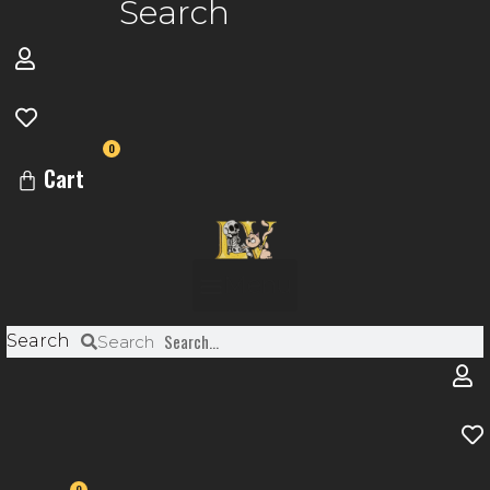
Search
0
Cart
Menu
Search
Search
0