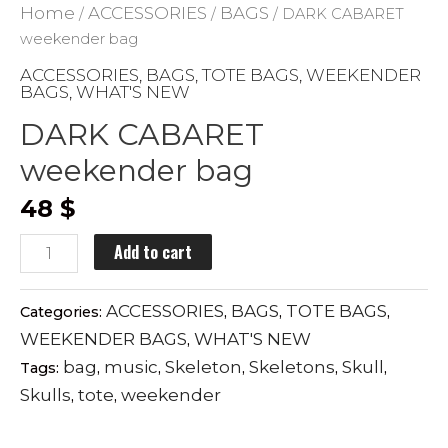
Home
ACCESSORIES
BAGS
/
/
/ DARK CABARET
weekender bag
ACCESSORIES
BAGS
TOTE BAGS
WEEKENDER
,
,
,
BAGS
WHAT'S NEW
,
DARK CABARET
weekender bag
48
$
DARK
Add to cart
CABARET
weekender
ACCESSORIES
BAGS
TOTE BAGS
Categories:
,
,
,
bag
WEEKENDER BAGS
WHAT'S NEW
,
quantity
bag
music
Skeleton
Skeletons
Skull
Tags:
,
,
,
,
,
Skulls
tote
weekender
,
,