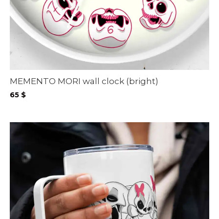
MEMENTO MORI wall clock (bright)
65
$