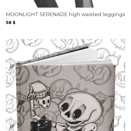
MOONLIGHT SERENADE high waisted leggings
58
$