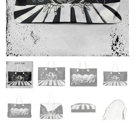
ADD TO WISHLIST