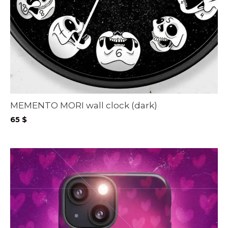
MEMENTO MORI wall clock (dark)
65
$