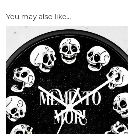
You may also like…