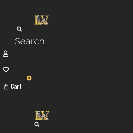
Skip
to
content
Search
0
Cart