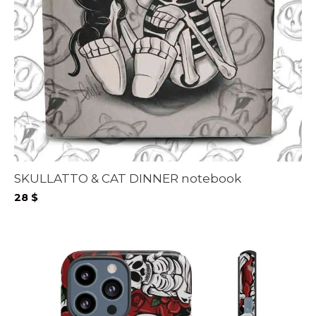
SKULLATTO & CAT DINNER notebook
28
$