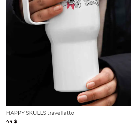
HAPPY SKULLS travellatto
44
$