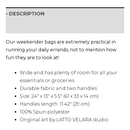
• DESCRIPTION
• SHIPPING & RETURNS
Our weekender bags are extremely practical in
running your daily errands, not to mention how
fun they are to look at!
Wide and has plenty of room for all your
essentials or groceries
Durable fabric and two handles
Size: 24″ x 13″ x 5.5″ (61 x 33 x 14 cm)
Handles length: 11.42″ (29 cm)
100% Spun polyester
Original art by LATTO VELARA studio.