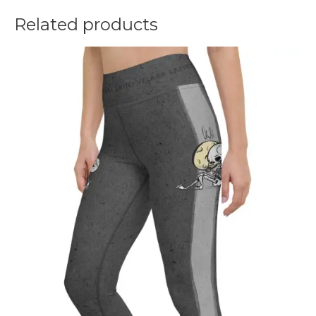
Related products