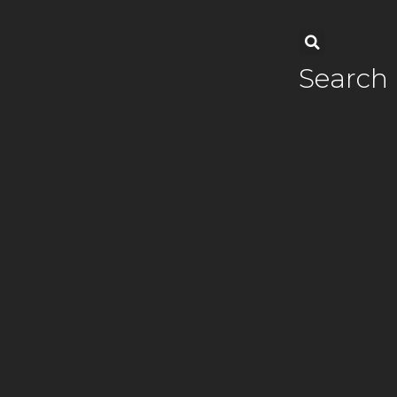
Search