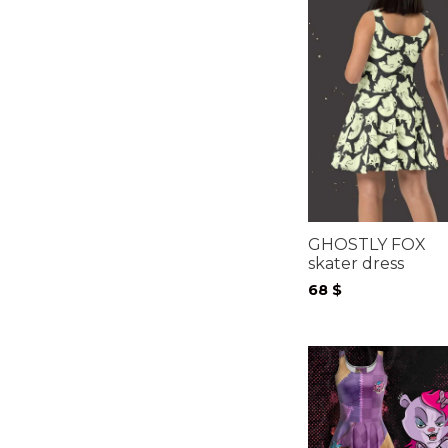
GHOSTLY FOX
skater dress
68
$