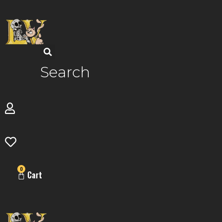
Skip
to
content
Search
0
Cart