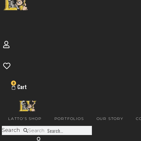
0
Cart
LATTO’S SHOP
PORTFOLIOS
OUR STORY
C
Search
Search