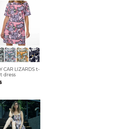
Y CAR LIZARDS t-
rt dress
$