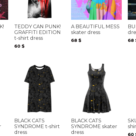
TEDDY CAN PUNK!
A BEAUTIFUL MESS
BU
K!
GRAFFITI EDITION
skater dress
dre
t-shirt dress
68
$
68
60
$
BLACK CATS
BLACK CATS
SK
r
SYNDROME t-shirt
SYNDROME skater
shi
dress
dress
60