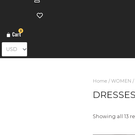
0
Cart
Home
/
WOMEN
/
DRESSE
Showing all 13 re