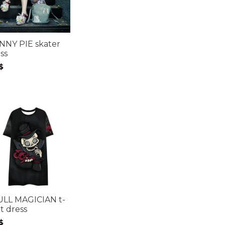
NNY PIE skater
ss
$
ULL MAGICIAN t-
rt dress
$