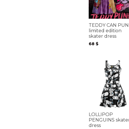
TEDDY CAN PUN
limited edition
skater dress
68
$
LOLLIPOP
PENGUINS skate
dress