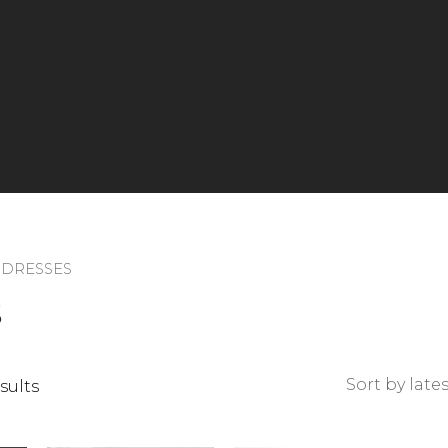
 DRESSES
S
Sorted
sults
by
latest