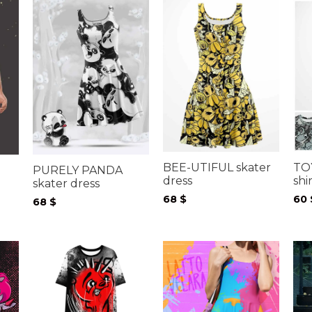
TO
BEE-UTIFUL skater
PURELY PANDA
shi
dress
skater dress
60
68
$
68
$