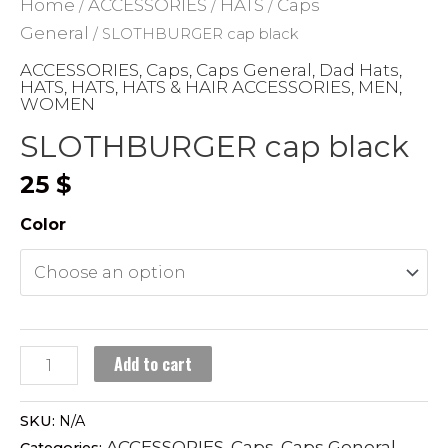
Home
ACCESSORIES
HATS
Caps
/
/
/
General
/ SLOTHBURGER cap black
ACCESSORIES
Caps
Caps General
Dad Hats
,
,
,
,
HATS
HATS
HATS & HAIR ACCESSORIES
MEN
,
,
,
,
WOMEN
SLOTHBURGER cap black
25
$
Color
SLOTHBURGER
Add to cart
cap
black
SKU:
N/A
quantity
ACCESSORIES
Caps
Caps General