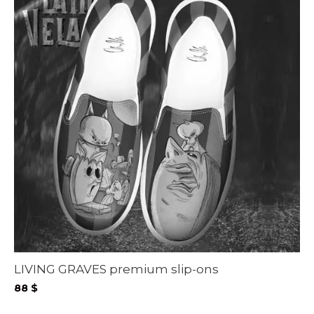
LIVING GRAVES premium slip-ons
88
$