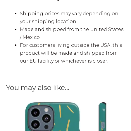
Shipping prices may vary depending on
your shipping location.
Made and shipped from the United States
/ Mexico
For customers living outside the USA, this
product will be made and shipped from
our EU facility or whichever is closer.
You may also like…