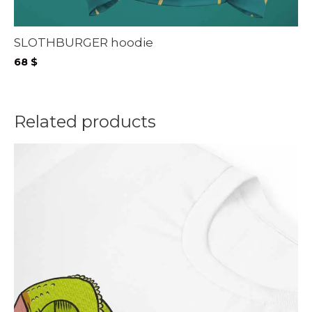
SLOTHBURGER hoodie
68
$
Related products