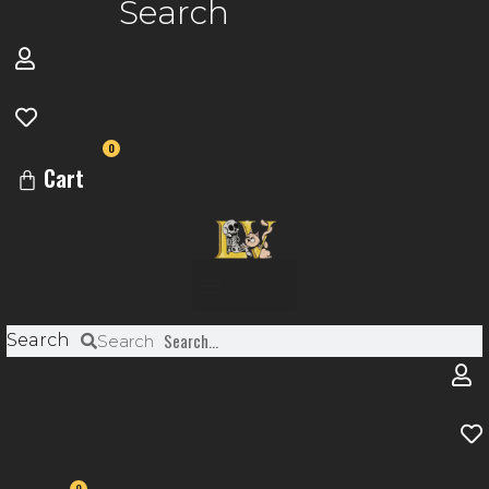
Search
0
Cart
Menu
Search
Search
0