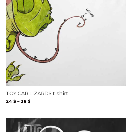
TOY CAR LIZARDS t-shirt
Price
24
$
–
28
$
range:
24 $
through
28 $