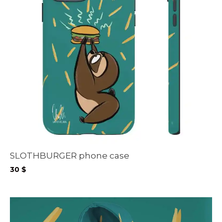
SLOTHBURGER phone case
30
$