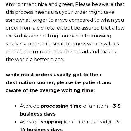
environment nice and green, Please be aware that
this process means that your order might take
somewhat longer to arrive compared to when you
order from a big retailer, but be assured that a few
extra days are nothing compared to knowing
you’ve supported a small business whose values
are rooted in creating authentic art and making
the world a better place.
while most orders usually get to their
destination sooner, please be patient and
aware of the average waiting time:
Average
processing time
of an item –
3-5
business days
Average
shipping
(once item is ready) –
3-
14 business days