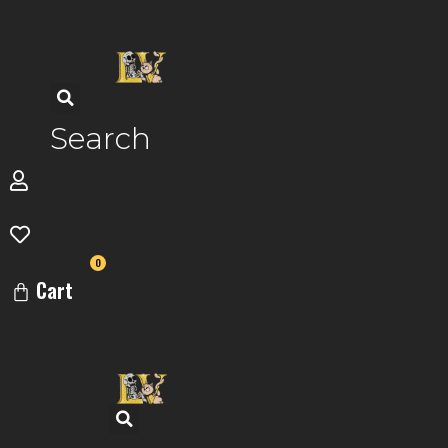
Skip
to
content
Search
0
Cart