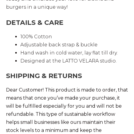
burgers in a unique way!
DETAILS & CARE
100% Cotton
Adjustable back strap & buckle
Hand wash in cold water, lay flat till dry.
Designed at the LATTO VELARA studio.
SHIPPING & RETURNS
Dear Customer! This product is made to order, that
means that once you’ve made your purchase, it
will be fulfilled especially for you and will not be
refundable. This type of sustainable workflow
helps small businesses like ours maintain their
stock levels to a minimum and keep the