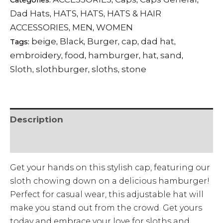
Categories:
,
,
,
Dad Hats
HATS
HATS
HATS & HAIR
,
,
,
ACCESSORIES
MEN
WOMEN
,
,
beige
Black
Burger
cap
dad hat
Tags:
,
,
,
,
,
embroidery
food
hamburger
hat
sand
,
,
,
,
,
Sloth
slothburger
sloths
stone
,
,
,
Description
• SHIPPING & RETURNS
Get your hands on this stylish cap, featuring our
sloth chowing down on a delicious hamburger!
Perfect for casual wear, this adjustable hat will
make you stand out from the crowd. Get yours
today and embrace your love for sloths and