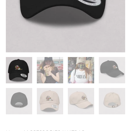
ADD TO WISHLIST