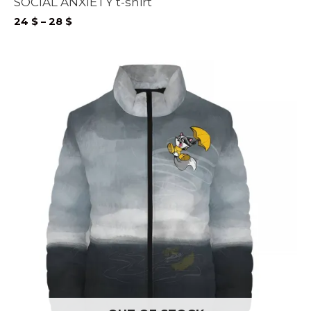
SOCIAL ANXIETY t-shirt
Price
24
$
–
28
$
range:
24 $
through
28 $