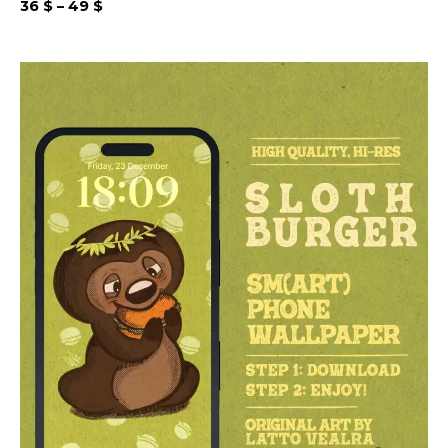
Price
36
$
–
49
$
range:
36 $
through
49 $