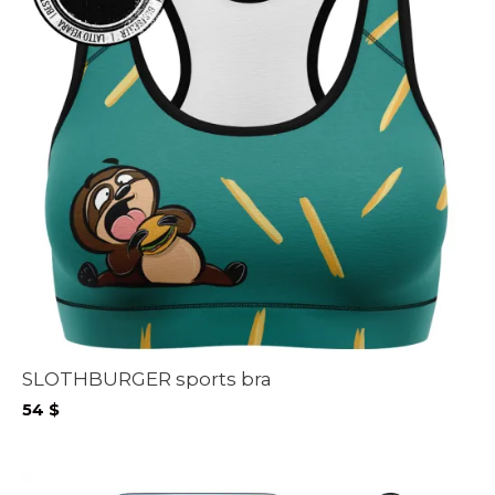
SLOTHBURGER sports bra
54
$