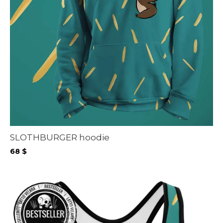
SLOTHBURGER hoodie
68
$