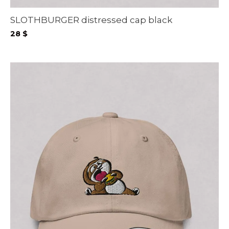
SLOTHBURGER distressed cap black
28
$