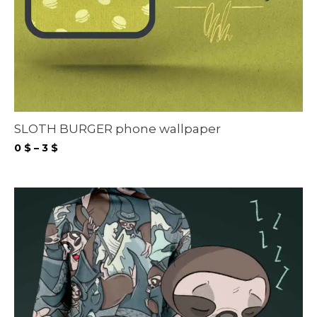
SLOTH BURGER phone wallpaper
Price
0
$
–
3
$
range:
0 $
through
3 $