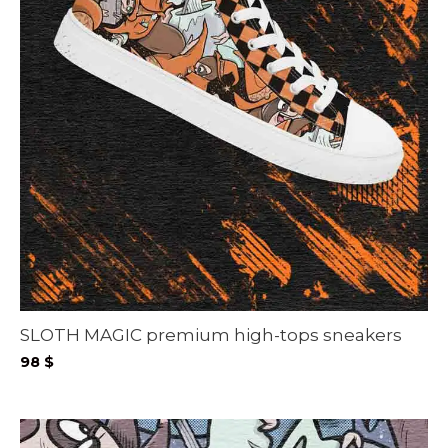
SLOTH MAGIC premium high-tops sneakers
98
$