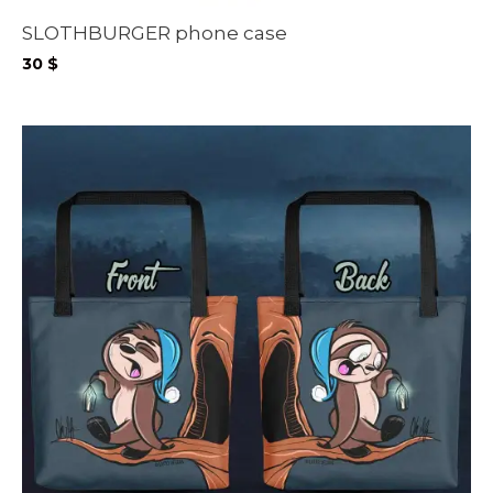
SLOTHBURGER phone case
30
$