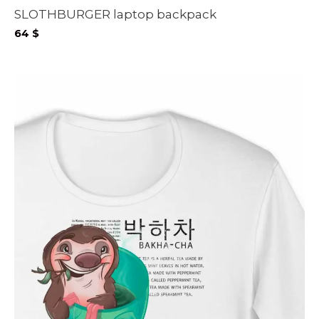
SLOTHBURGER laptop backpack
64
$