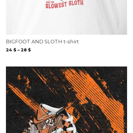
BIGFOOT AND SLOTH t-shirt
Price
24
$
–
28
$
range:
24 $
through
28 $