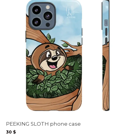
PEEKING SLOTH phone case
30
$