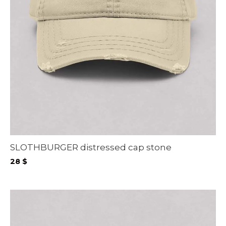
SLOTHBURGER distressed cap stone
28
$