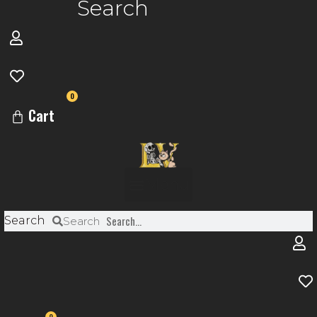
Search
0
Cart
Menu
Search
Search
0