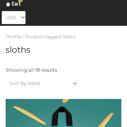
Cart
Home
/ Products tagged “sloths”
sloths
Sorted
Showing all 18 results
by
latest