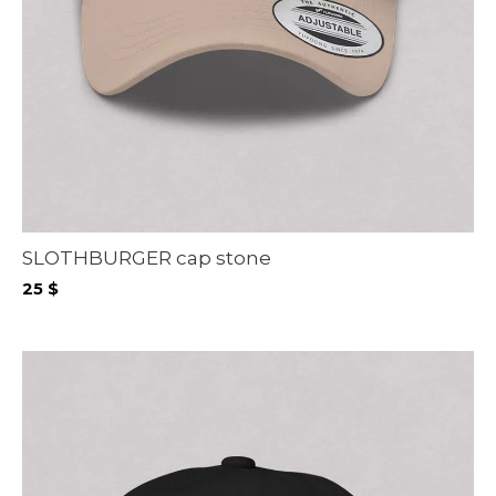
SLOTHBURGER cap stone
25
$