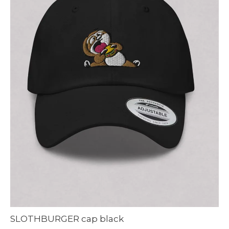
SLOTHBURGER cap black