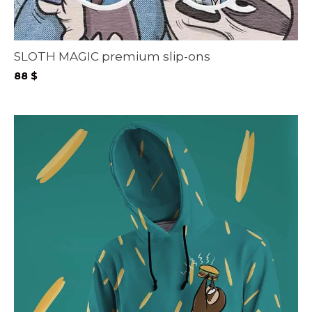
SLOTH MAGIC premium slip-ons
88
$