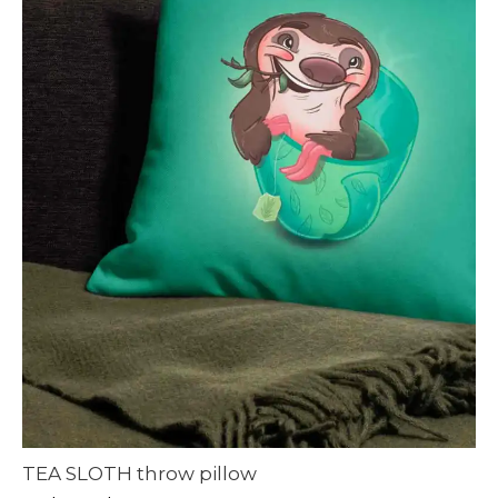
TEA SLOTH throw pillow