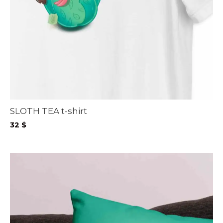
SLOTH TEA t-shirt
32
$