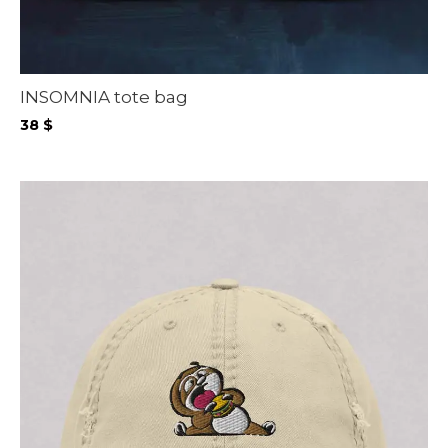
INSOMNIA tote bag
38
$