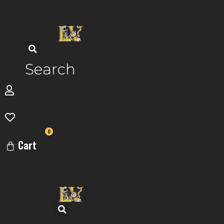
Skip
to
content
Search
0
Cart