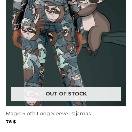
OUT OF STOCK
Magic Sloth Long Sleeve Pajamas
78
$