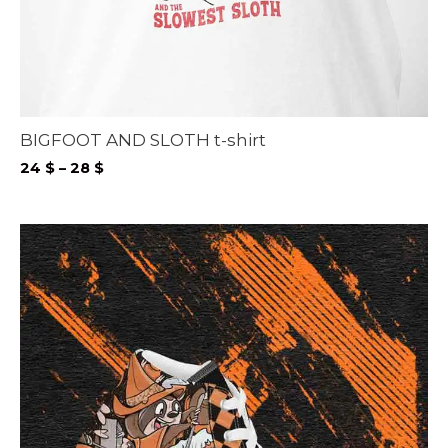
BIGFOOT AND SLOTH t-shirt
Price
24
$
–
28
$
range:
24 $
through
28 $