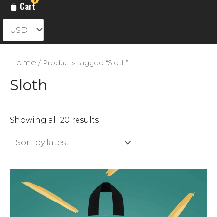
Cart
Home
/ Products tagged “Sloth”
Sloth
Sorted
Showing all 20 results
by
latest