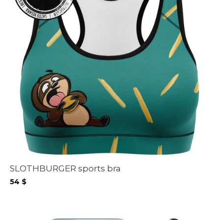
SLOTHBURGER sports bra
54
$