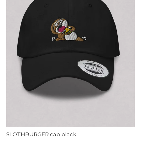
SLOTHBURGER cap black