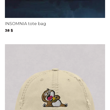
INSOMNIA tote bag
38
$