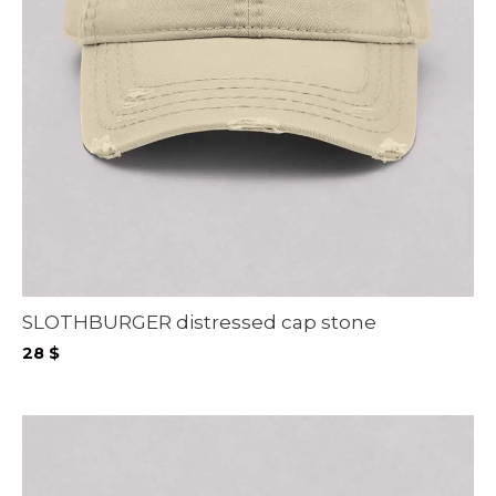
SLOTHBURGER distressed cap stone
28
$