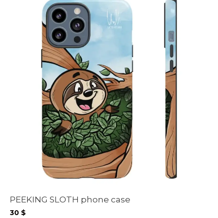
PEEKING SLOTH phone case
30
$