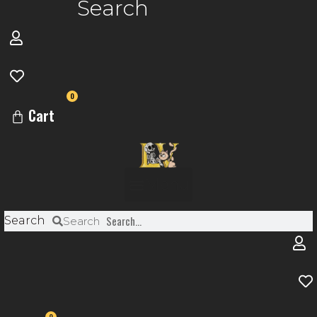
Search
0
Cart
Menu
Search
Search
0