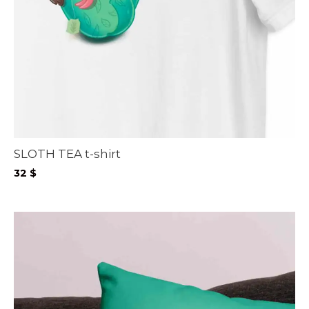
SLOTH TEA t-shirt
32
$