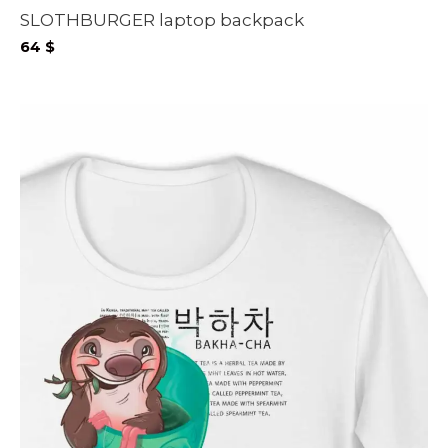
SLOTHBURGER laptop backpack
64
$