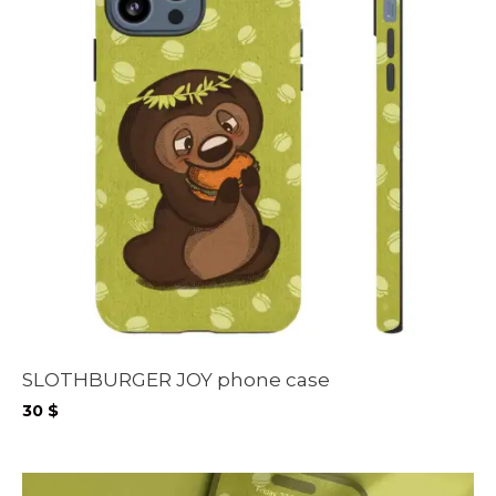
SLOTHBURGER JOY phone case
30
$