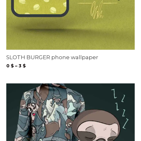
SLOTH BURGER phone wallpaper
Price
0
$
–
3
$
range:
0 $
through
3 $