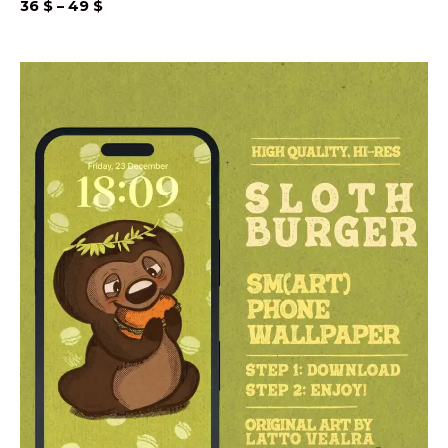
Price
36
$
–
49
$
range:
36 $
through
49 $