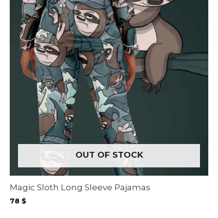
OUT OF STOCK
Magic Sloth Long Sleeve Pajamas
78
$