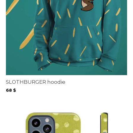
SLOTHBURGER hoodie
68
$