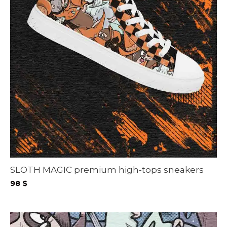
SLOTH MAGIC premium high-tops sneakers
98
$