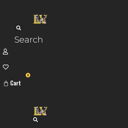
Skip
to
content
Search
0
Cart