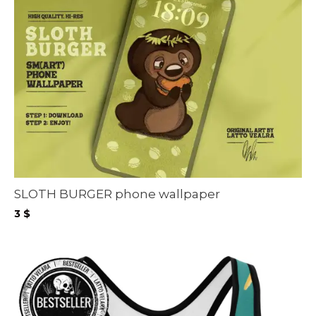
SLOTH BURGER phone wallpaper
3
$