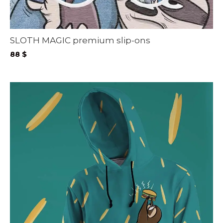
SLOTH MAGIC premium slip-ons
88
$