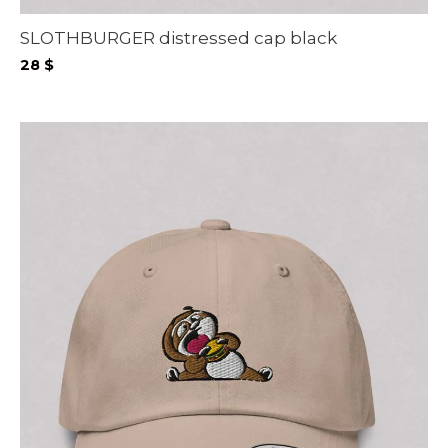
SLOTHBURGER distressed cap black
28
$