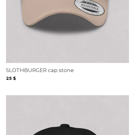
SLOTHBURGER cap stone
25
$