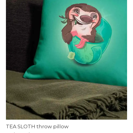
TEA SLOTH throw pillow