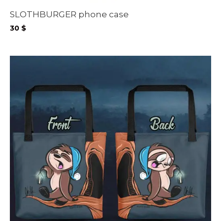
SLOTHBURGER phone case
30
$