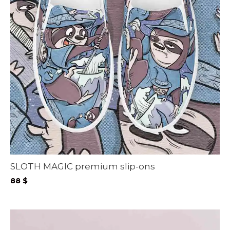
SLOTH MAGIC premium slip-ons
88
$