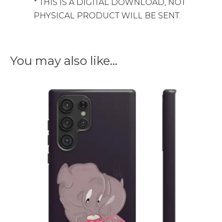
* THIS IS A DIGITAL DOWNLOAD, NOT
PHYSICAL PRODUCT WILL BE SENT.
You may also like…