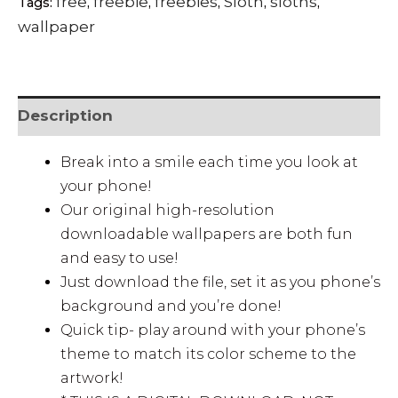
free
freebie
freebies
Sloth
sloths
Tags:
,
,
,
,
,
wallpaper
Description
Break into a smile each time you look at
your phone!
Our original high-resolution
downloadable wallpapers are both fun
and easy to use!
Just download the file, set it as you phone’s
background and you’re done!
Quick tip- play around with your phone’s
theme to match its color scheme to the
artwork!