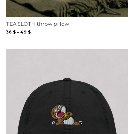
TEA SLOTH throw pillow
Price
36
$
–
49
$
range:
36 $
through
49 $