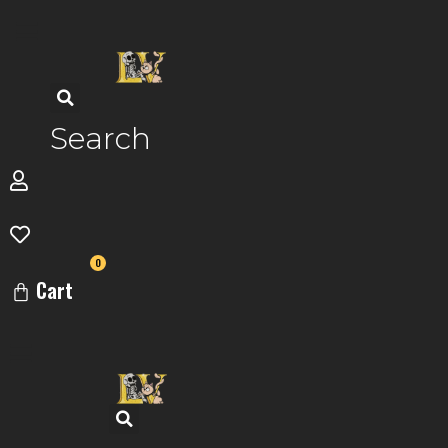
Skip
to
content
Search
0
Cart