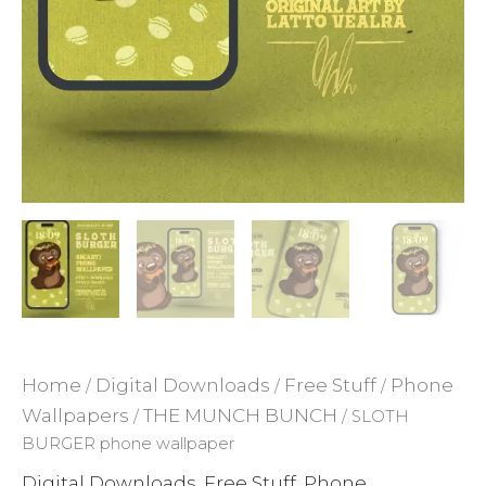
ADD TO WISHLIST
Home
Digital Downloads
Free Stuff
Phone
/
/
/
Wallpapers
THE MUNCH BUNCH
/
/ SLOTH
BURGER phone wallpaper
Digital Downloads
Free Stuff
Phone
,
,