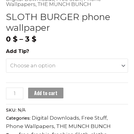
Wallpapers
THE MUNCH BUNCH
,
SLOTH BURGER phone
wallpaper
Price
0
$
–
3
$
range:
Add Tip?
0 $
through
3 $
SLOTH
Add to cart
BURGER
phone
SKU:
N/A
wallpaper
Digital Downloads
Free Stuff
Categories:
,
,
quantity
Phone Wallpapers
THE MUNCH BUNCH
,