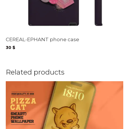
CEREAL-EPHANT phone case
30
$
Related products