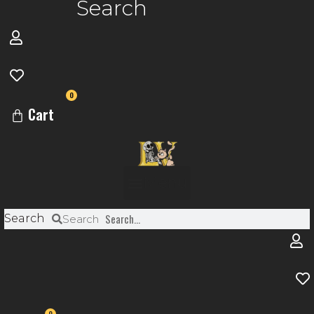
Search
0
Cart
Menu
Search
Search
0