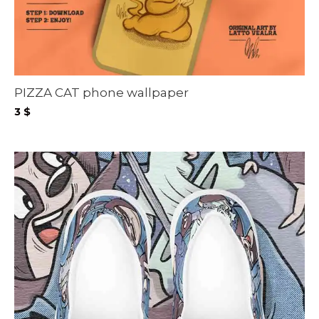
PIZZA CAT phone wallpaper
3
$