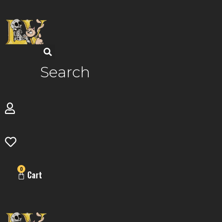
Skip
to
content
Search
0
Cart