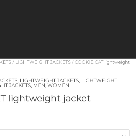
KETS
/
LIGHTWEIGHT JACKETS
/ COOKIE CAT lightweight
ACKETS
,
LIGHTWEIGHT JACKETS
,
LIGHTWEIGHT
HT JACKETS
,
MEN
,
WOMEN
 lightweight jacket