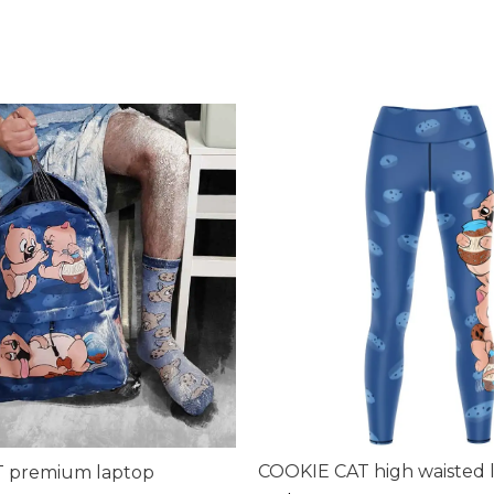
COOKIE CAT high waisted 
 premium laptop