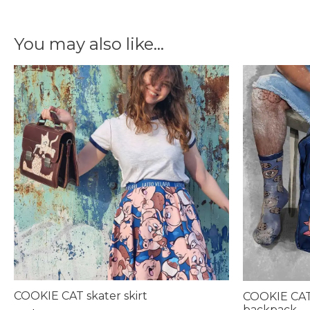
You may also like…
COOKIE CAT skater skirt
COOKIE CAT
backpack