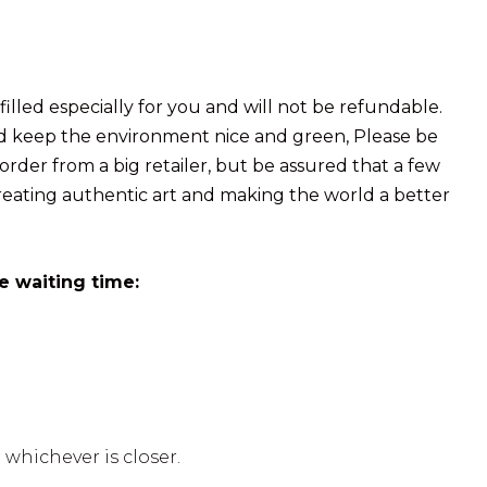
illed especially for you and will not be refundable.
and keep the environment nice and green, Please be
der from a big retailer, but be assured that a few
reating authentic art and making the world a better
e waiting time:
 whichever is closer.