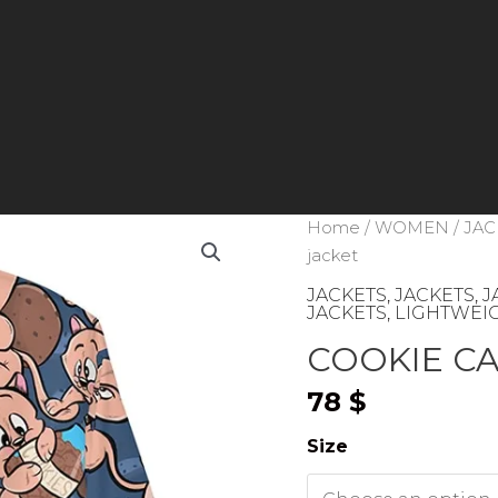
Home
/
WOMEN
/
JAC
jacket
JACKETS
,
JACKETS
,
J
JACKETS
,
LIGHTWEIG
COOKIE CAT
78
$
Size