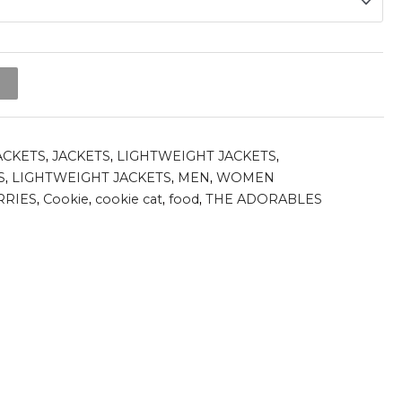
t
ACKETS
,
JACKETS
,
LIGHTWEIGHT JACKETS
,
S
,
LIGHTWEIGHT JACKETS
,
MEN
,
WOMEN
RRIES
,
Cookie
,
cookie cat
,
food
,
THE ADORABLES