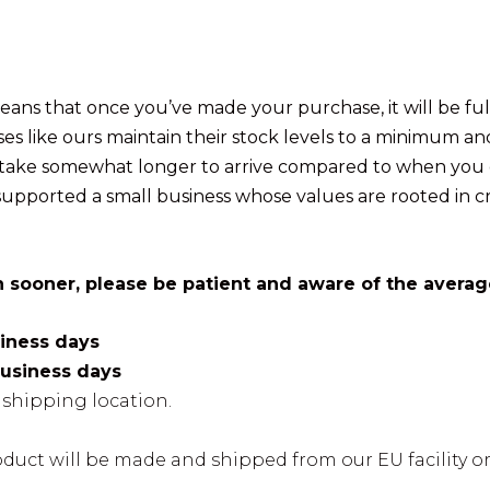
ans that once you’ve made your purchase, it will be fulf
sses like ours maintain their stock levels to a minimum 
take somewhat longer to arrive compared to when you or
upported a small business whose values are rooted in c
n sooner, please be patient and aware of the averag
siness days
business days
shipping location.
oduct will be made and shipped from our EU facility or