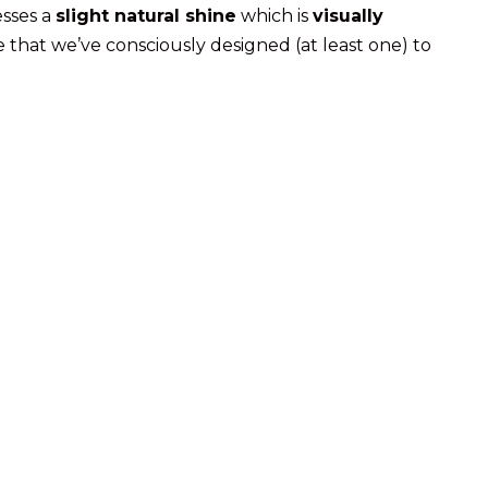
esses a
slight natural shine
which is
visually
e that we’ve consciously designed (at least one) to