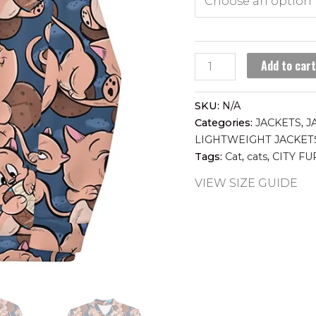
COOKIE
Add to car
CAT
lightweight
SKU:
N/A
jacket
Categories:
JACKETS
,
J
quantity
LIGHTWEIGHT JACKET
Tags:
Cat
,
cats
,
CITY FU
VIEW SIZE GUIDE