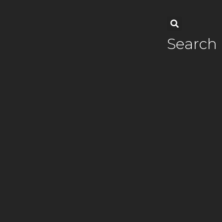
Search