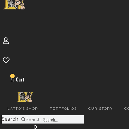
0
Cart
LATTO’S SHOP
PORTFOLIOS
OUR STORY
C
Search
Search