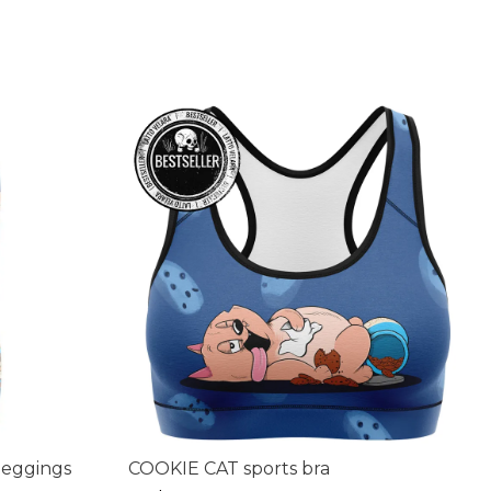
leggings
COOKIE CAT sports bra