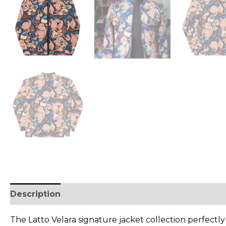
Description
• SHIPPING & RETURNS
The Latto Velara signature jacket collection perfectl