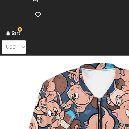
0
Cart