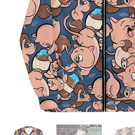
ADD TO WISHLIST