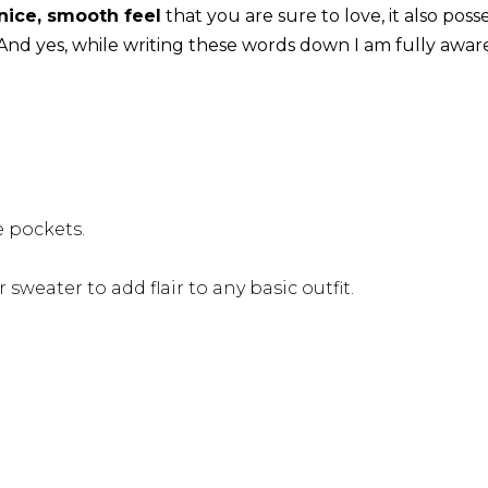
nice, smooth feel
that you are sure to love, it also poss
 And yes, while writing these words down I am fully awar
e pockets.
 sweater to add flair to any basic outfit.