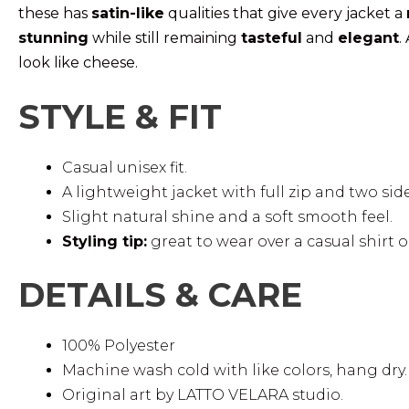
these has
satin-like
qualities that give every jacket a
stunning
while still remaining
tasteful
and
elegant
.
look like cheese.
STYLE & FIT
Casual unisex fit.
A lightweight jacket with full zip and two sid
Slight natural shine and a soft smooth feel.
Styling tip:
great to wear over a casual shirt or
DETAILS & CARE
100% Polyester
Machine wash cold with like colors, hang dry.
Original art by LATTO VELARA studio.