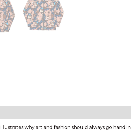
y illustrates why art and fashion should always go hand 