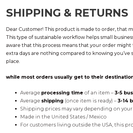
SHIPPING & RETURNS
Dear Customer! This product is made to order, that me
This type of sustainable workflow helps small busine
aware that this process means that your order might 
extra days are nothing compared to knowing you’ve s
place.
while most orders usually get to their destinatio
Average
processing time
of an item –
3-5 bu
Average
shipping
(once item is ready) –
3-14 
Shipping prices may vary depending on your 
Made in the United States / Mexico
For customers living outside the USA, this pr