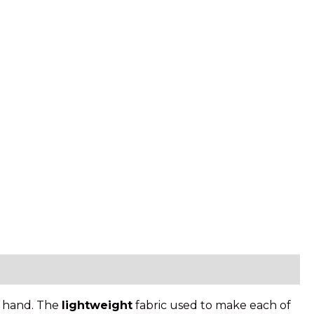
in hand. The
lightweight
fabric used to make each of