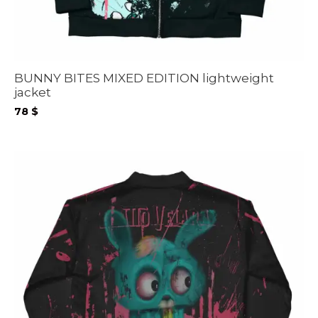
BUNNY BITES MIXED EDITION lightweight
jacket
78
$