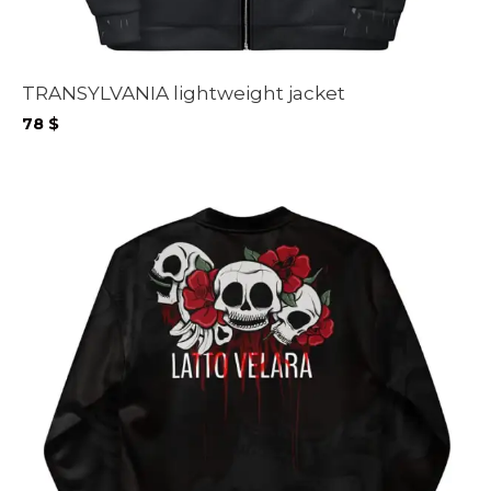
TRANSYLVANIA lightweight jacket
78
$