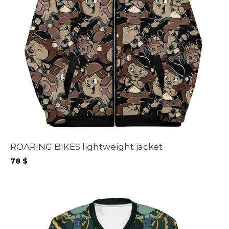
ROARING BIKES lightweight jacket
78
$