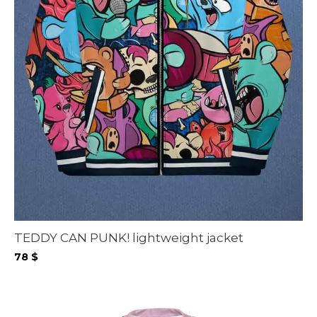
TEDDY CAN PUNK! lightweight jacket
78
$