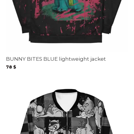
BUNNY BITES BLUE lightweight jacket
78
$