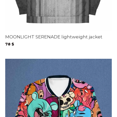
MOONLIGHT SERENADE lightweight jacket
78
$