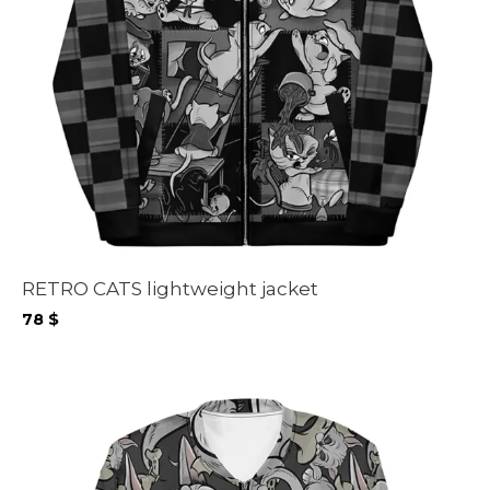
RETRO CATS lightweight jacket
78
$