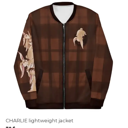
CHARLIE lightweight jacket