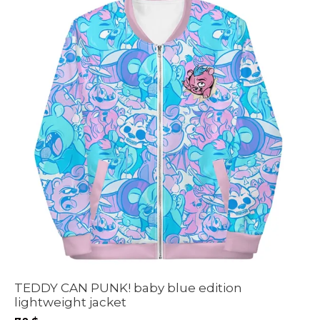
TEDDY CAN PUNK! baby blue edition
lightweight jacket