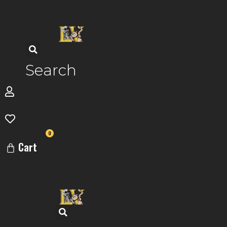
Skip
to
content
Search
0
Cart