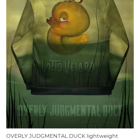
OVERLY JUDGMENTAL DUCK lightweight