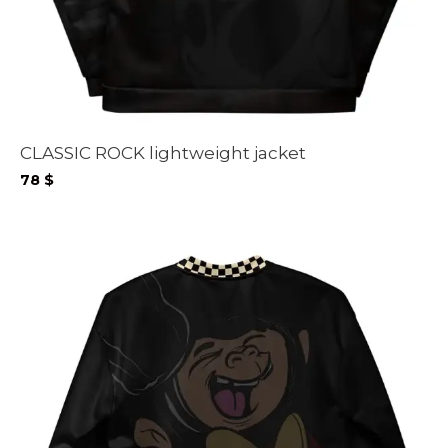
CLASSIC ROCK lightweight jacket
78
$