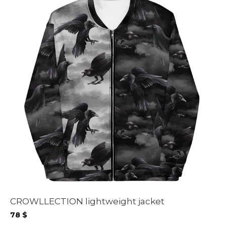
CROWLLECTION lightweight jacket
78
$