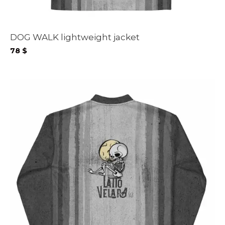
DOG WALK lightweight jacket
78
$