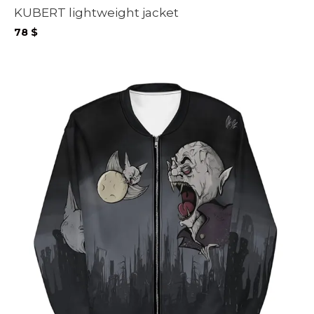
KUBERT lightweight jacket
78
$