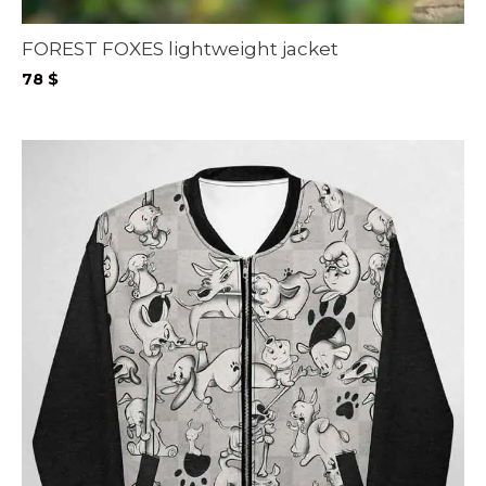
FOREST FOXES lightweight jacket
78
$