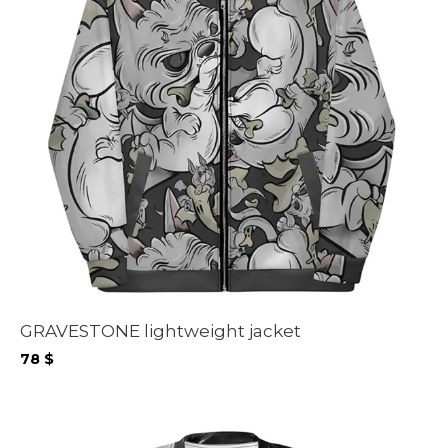
GRAVESTONE lightweight jacket
78
$