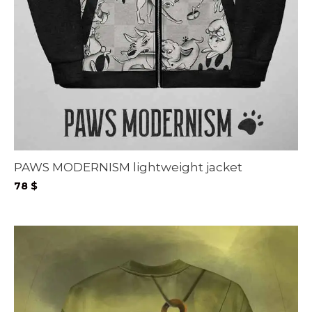
PAWS MODERNISM lightweight jacket
78
$