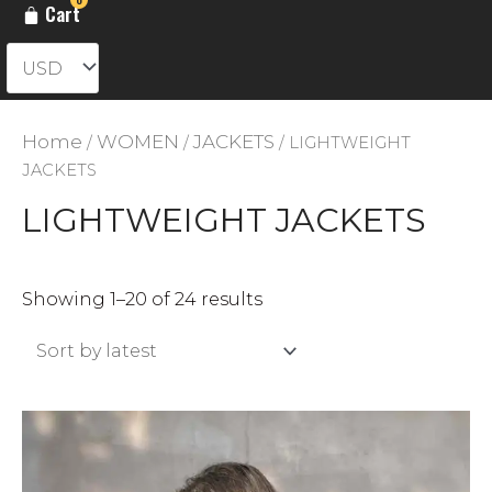
Cart
Home
WOMEN
JACKETS
/
/
/ LIGHTWEIGHT
JACKETS
LIGHTWEIGHT JACKETS
Sorted
Showing 1–20 of 24 results
by
latest