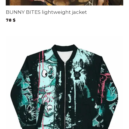
BUNNY BITES lightweight jacket
78
$