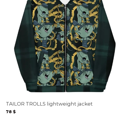
TAILOR TROLLS lightweight jacket
78
$