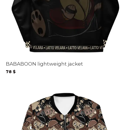
BABABOON lightweight jacket
78
$