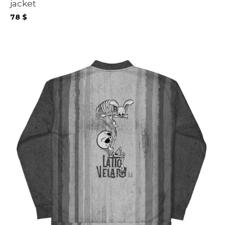
jacket
78
$