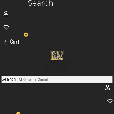
Search
0
Cart
Menu
Search
Search
0