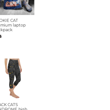
OKIE CAT
emium laptop
ckpack
$
ACK CATS
NDROME high