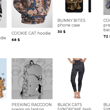
BUNNY BITES
CO
phone case
pr
ba
30
$
COOKIE CAT hoodie
72
die
68
$
PEEKING RACCOON
BLACK CATS
BL
premium laptop
SYNDROME high
SY