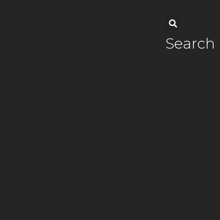
Search