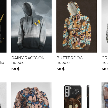
RAINY RACCOON
BUTTERDOG
GR
hoodie
hoodie
ho
ie
68
$
68
$
68