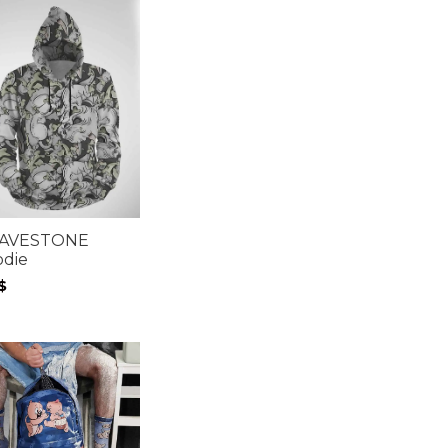
AVESTONE
odie
$