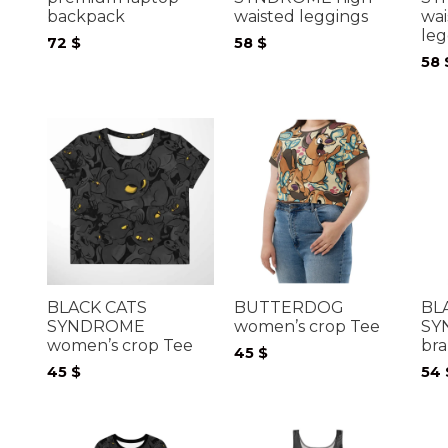
backpack
waisted leggings
wai
leg
72
$
58
$
58
BLACK CATS
BUTTERDOG
BL
SYNDROME
women’s crop Tee
SY
women’s crop Tee
bra
45
$
45
$
54