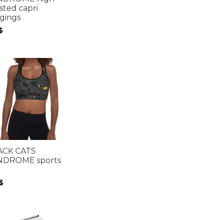
sted capri
gings
$
ACK CATS
NDROME sports
$