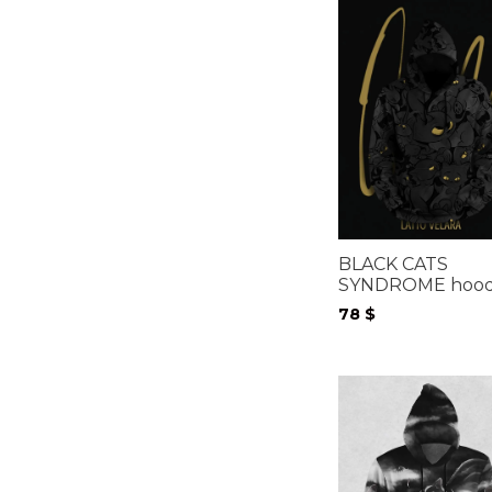
BLACK CATS
SYNDROME hood
78
$