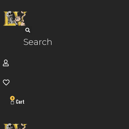
Skip
to
content
Search
0
Cart