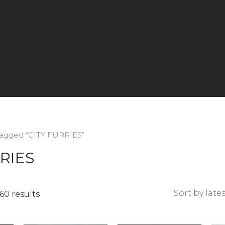
tagged “CITY FURRIES”
RIES
Sorted
60 results
by
latest