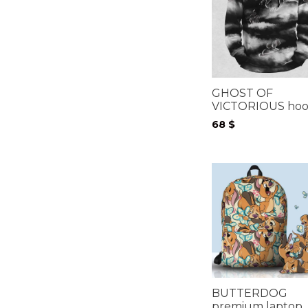
GHOST OF
VICTORIOUS hoo
68
$
BUTTERDOG
premium laptop