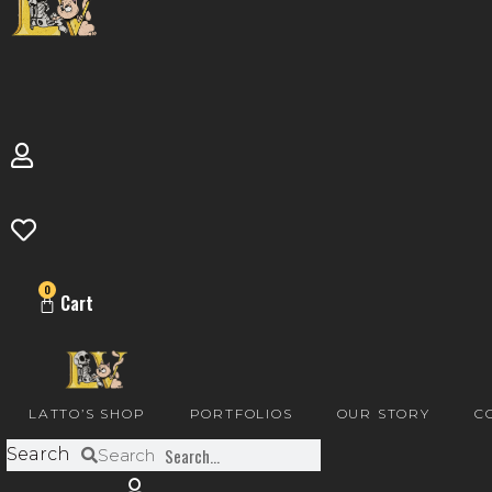
0
Cart
LATTO’S SHOP
PORTFOLIOS
OUR STORY
C
Search
Search