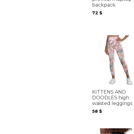
backpack
72
$
KITTENS AND
DOODLES high
waisted leggings
58
$