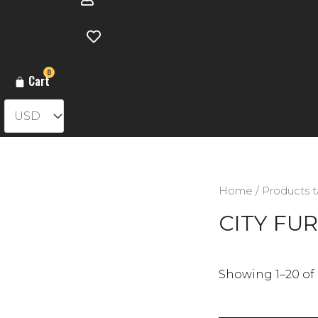
0
Cart
Home
/ Products 
CITY FUR
Showing 1–20 of 