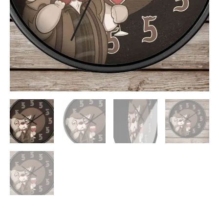
ADD TO WISHLIST