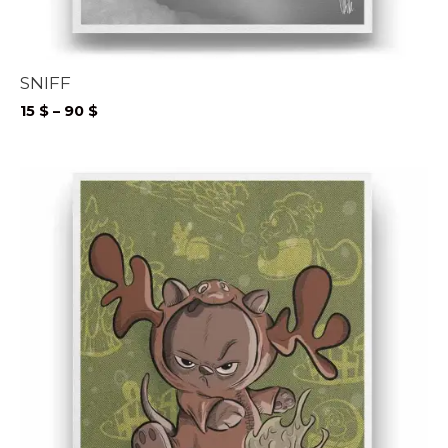
SNIFF
Price
15
$
–
90
$
range:
15 $
through
90 $