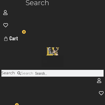
Search
0
Cart
Menu
Search
Search
0