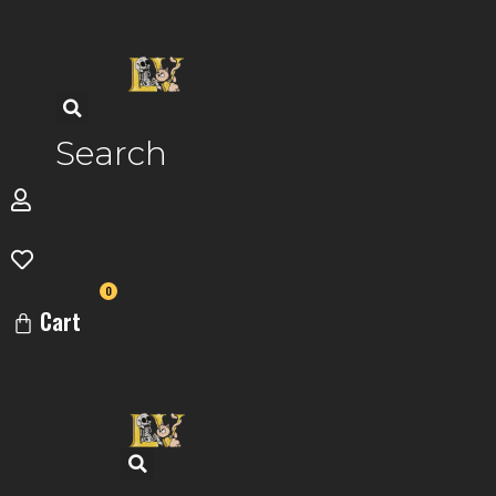
Skip
to
content
Search
0
Cart