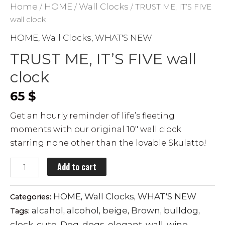
Home
HOME
Wall Clocks
/
/
/ TRUST ME, IT’S FIVE
wall clock
HOME
Wall Clocks
WHAT'S NEW
,
,
TRUST ME, IT’S FIVE wall
clock
65
$
Get an hourly reminder of life’s fleeting
moments with our original 10″ wall clock
starring none other than the lovable Skulatto!
TRUST
Add to cart
ME,
IT'S
HOME
Wall Clocks
WHAT'S NEW
Categories:
,
,
FIVE
alcahol
alcohol
beige
Brown
bulldog
Tags:
,
,
,
,
,
wall
clock
cute
Dog
dogs
elegant
wall
wine
,
,
,
,
,
,