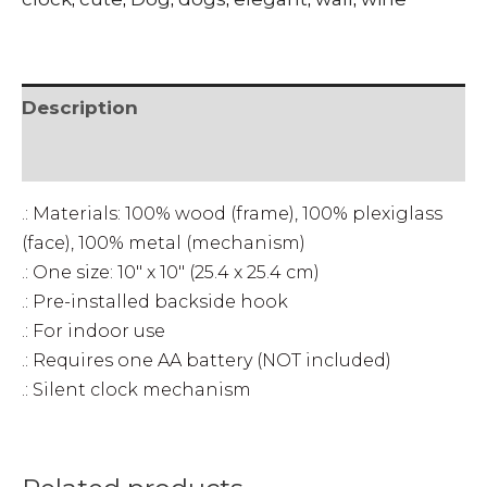
clock
quantity
Description
• SHIPPING & RETURNS
.: Materials: 100% wood (frame), 100% plexiglass
(face), 100% metal (mechanism)
.: One size: 10″ x 10″ (25.4 x 25.4 cm)
.: Pre-installed backside hook
.: For indoor use
.: Requires one AA battery (NOT included)
.: Silent clock mechanism