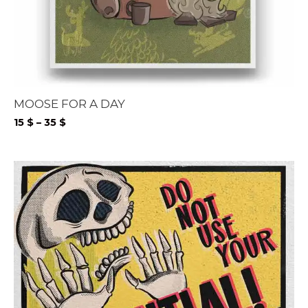
MOOSE FOR A DAY
Price
15
$
–
35
$
range:
15 $
through
35 $