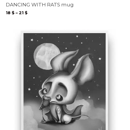
DANCING WITH RATS mug
Price
18
$
–
21
$
range:
18 $
through
21 $