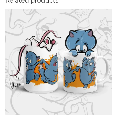
Related products