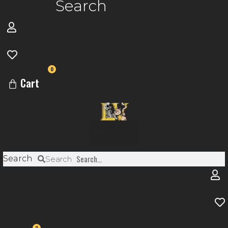
Search
0
Cart
Menu
Search
Search
0