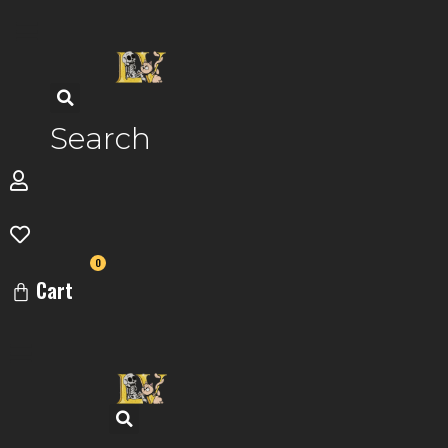
Skip
to
content
Search
0
Cart