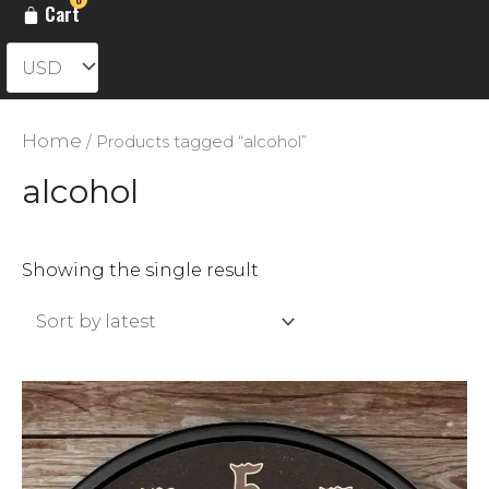
Cart
Home
/ Products tagged “alcohol”
alcohol
Showing the single result