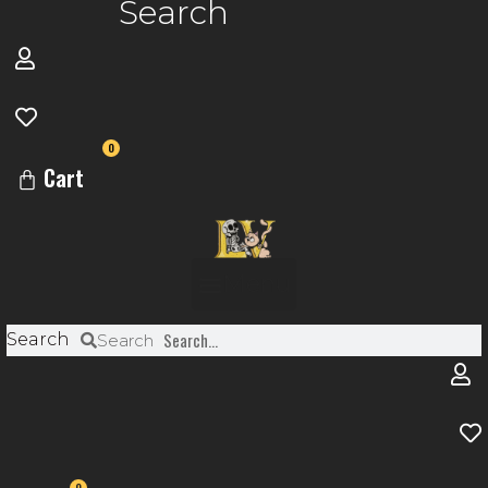
Search
0
Cart
Menu
Search
Search
0