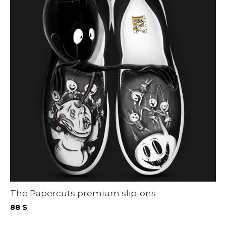
The Papercuts premium slip-ons
88
$