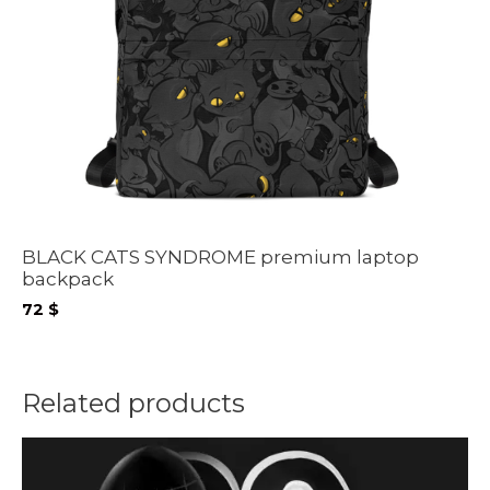
BLACK CATS SYNDROME premium laptop
backpack
72
$
Related products