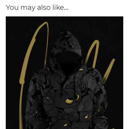
You may also like…