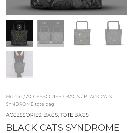
ADD TO WISHLIST
Home
ACCESSORIES
BAGS
/
/
/ BLACK CATS
SYNDROME tote bag
ACCESSORIES
BAGS
TOTE BAGS
,
,
BLACK CATS SYNDROME