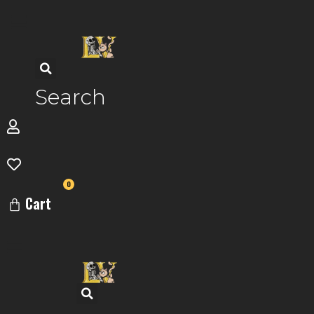
Skip
to
content
Search
0
Cart