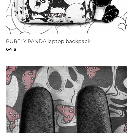
PURELY PANDA laptop backpack
64
$