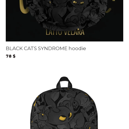
BLACK CATS SYNDROME hoodie
78
$