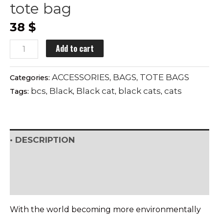
tote bag
38
$
BLACK
Add to cart
CATS
SYNDROME
ACCESSORIES
BAGS
TOTE BAGS
Categories:
,
,
tote
bcs
Black
Black cat
black cats
cats
Tags:
,
,
,
,
bag
quantity
• DESCRIPTION
• SHIPPING & RETURNS
• DETAILS & CARE
With the world becoming more environmentally