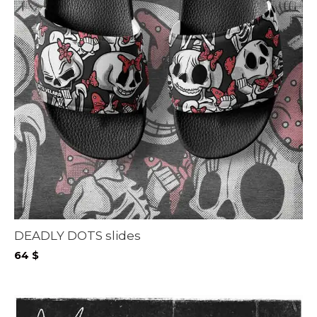
DEADLY DOTS slides
64
$