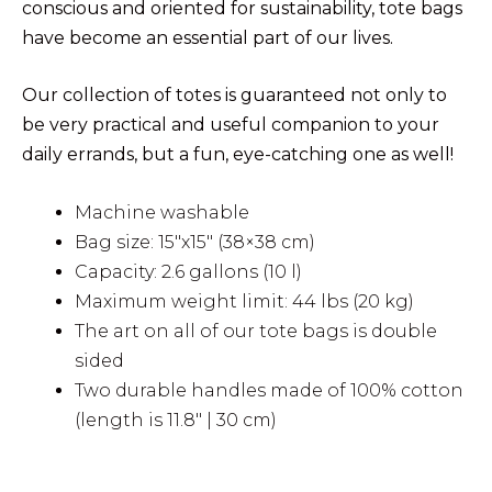
conscious and oriented for sustainability, tote bags
have become an essential part of our lives.
Our collection of totes is guaranteed not only to
be very practical and useful companion to your
daily errands, but a fun, eye-catching one as well!
Machine washable
Bag size: 15″x15″ (38×38 cm)
Capacity: 2.6 gallons (10 l)
Maximum weight limit: 44 lbs (20 kg)
The art on all of our tote bags is double
sided
Two durable handles made of 100% cotton
(length is 11.8″ | 30 cm)