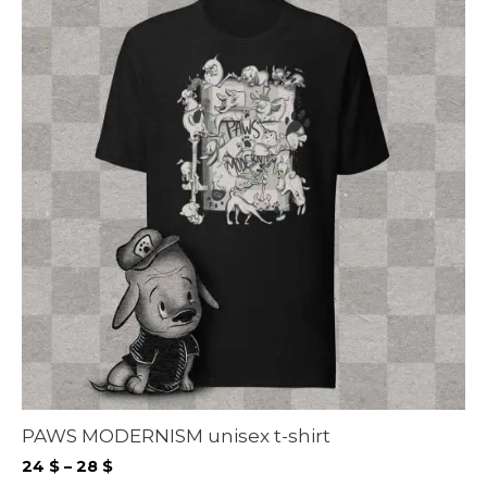
PAWS MODERNISM unisex t-shirt
Price
24
$
–
28
$
range: