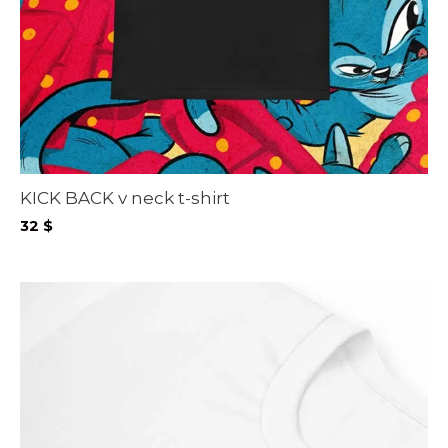
KICK BACK v neck t-shirt
32
$