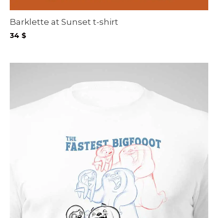
Barklette at Sunset t-shirt
34
$