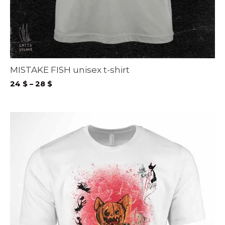
MISTAKE FISH unisex t-shirt
Price
24
$
–
28
$
range:
24 $
through
28 $