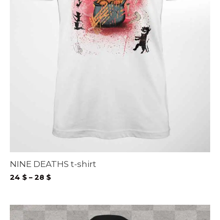
NINE DEATHS t-shirt
Price
24
$
–
28
$
range:
24 $
through
28 $