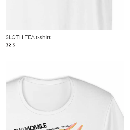
SLOTH TEA t-shirt
32
$