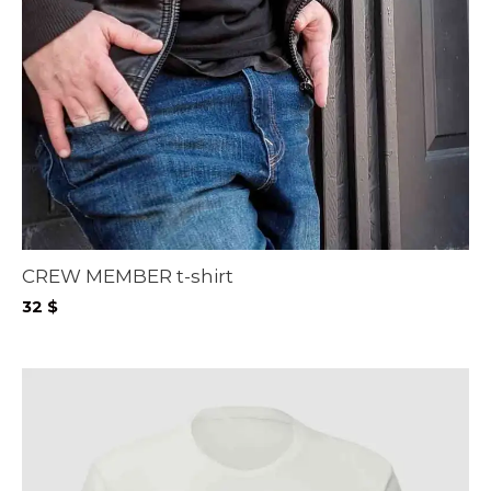
CREW MEMBER t-shirt
32
$