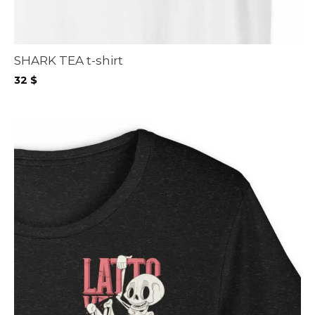
SHARK TEA t-shirt
32
$