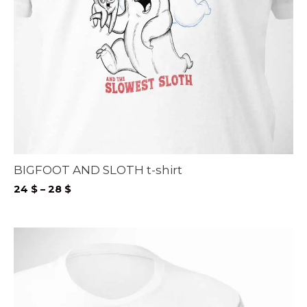
BIGFOOT AND SLOTH t-shirt
Price
24
$
–
28
$
range:
24 $
through
28 $