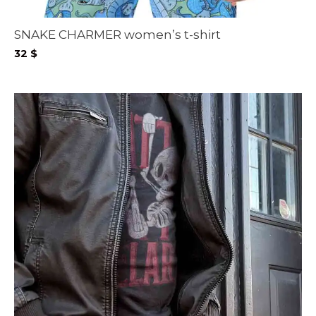
SNAKE CHARMER women’s t-shirt
32
$