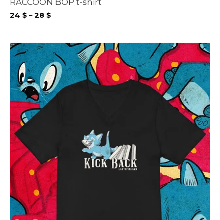
RACCOON BOP t-shirt
Price
24
$
–
28
$
range:
24 $
through
28 $