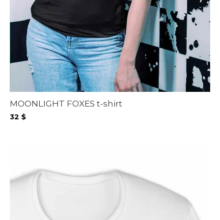
MOONLIGHT FOXES t-shirt
32
$