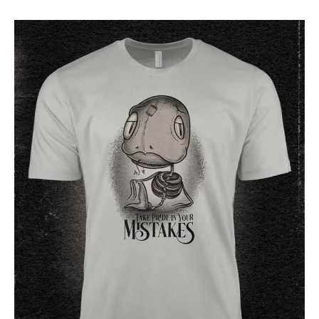
24 $
through
28 $