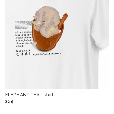
ELEPHANT TEA t-shirt
32
$