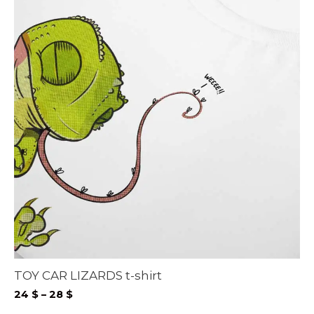
TOY CAR LIZARDS t-shirt
Price
24
$
–
28
$
range: