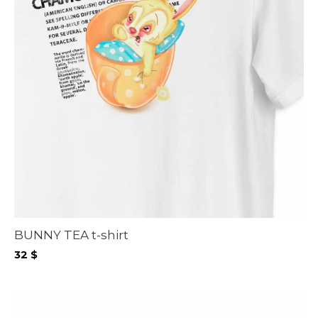
BUNNY TEA t-shirt
32
$