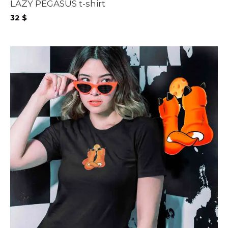
LAZY PEGASUS t-shirt
32
$