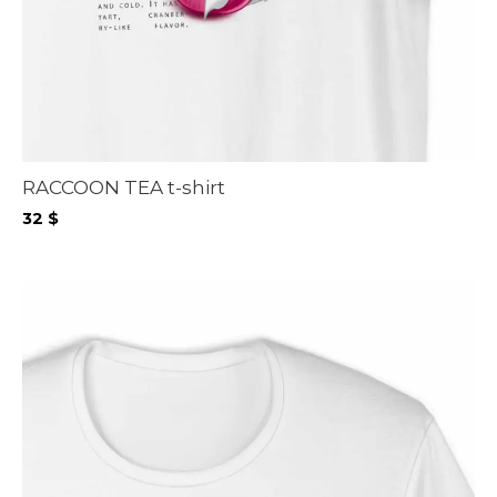
RACCOON TEA t-shirt
32
$