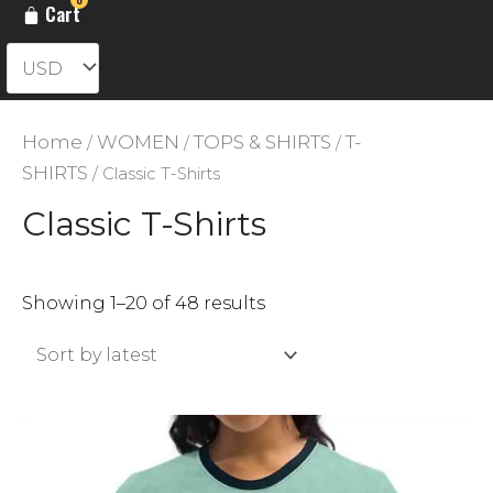
Cart
Home
WOMEN
TOPS & SHIRTS
T-
/
/
/
SHIRTS
/ Classic T-Shirts
Classic T-Shirts
Sorted
Showing 1–20 of 48 results
by
latest