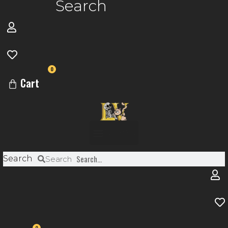
Search
0
Cart
Menu
Search
Search
0