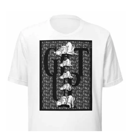
24 $
through
28 $