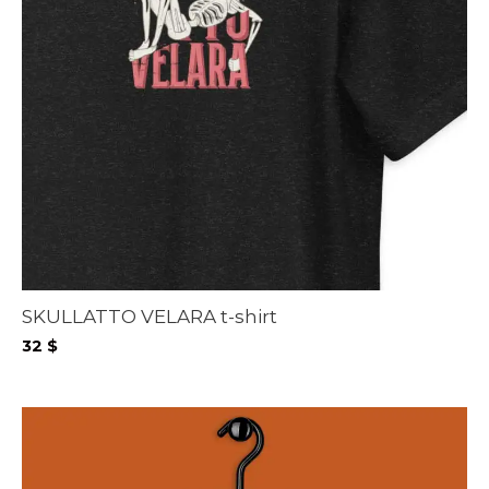
SKULLATTO VELARA t-shirt
32
$