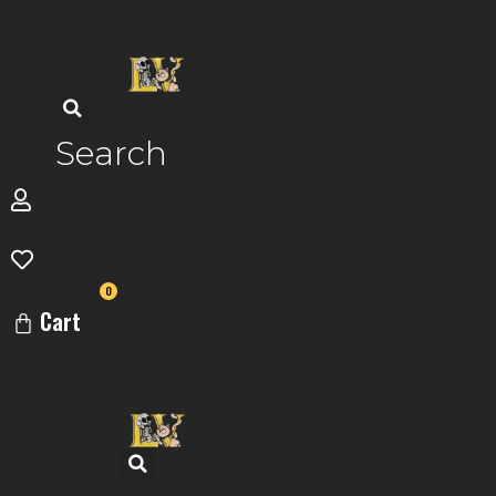
Skip
to
content
Search
0
Cart