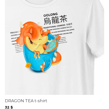
DRAGON TEA t-shirt
32
$