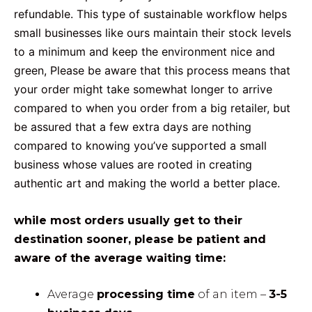
refundable. This type of sustainable workflow helps
small businesses like ours maintain their stock levels
to a minimum and keep the environment nice and
green, Please be aware that this process means that
your order might take somewhat longer to arrive
compared to when you order from a big retailer, but
be assured that a few extra days are nothing
compared to knowing you’ve supported a small
business whose values are rooted in creating
authentic art and making the world a better place.
while most orders usually get to their
destination sooner, please be patient and
aware of the average waiting time:
Average
processing time
of an item –
3-5