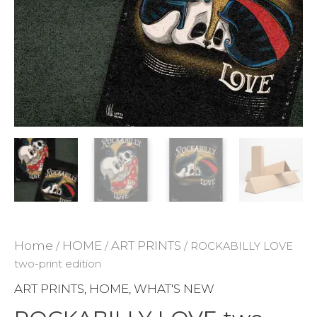
ADD TO WISHLIST
Home
HOME
ART PRINTS
/
/
/ ROCKABILLY LOVE
two-print edition
ART PRINTS
HOME
WHAT'S NEW
,
,