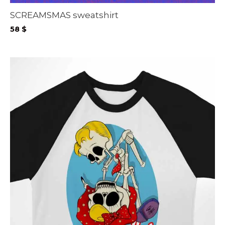
SCREAMSMAS sweatshirt
58
$