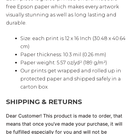
free Epson paper which makes every artwork
visually stunning as well as long lasting and
durable.
Size: each print is 12 x 16 Inch (30.48 x 40.64
cm)
Paper thickness: 10.3 mil (0.26 mm)
Paper weight: 5.57 oz/yd² (189 g/m²)
Our prints get wrapped and rolled up in
protected paper and shipped safely in a
carton box.
SHIPPING & RETURNS
Dear Customer! This product is made to order, that
means that once you’ve made your purchase, it will
be fulfilled especially for you and will not be