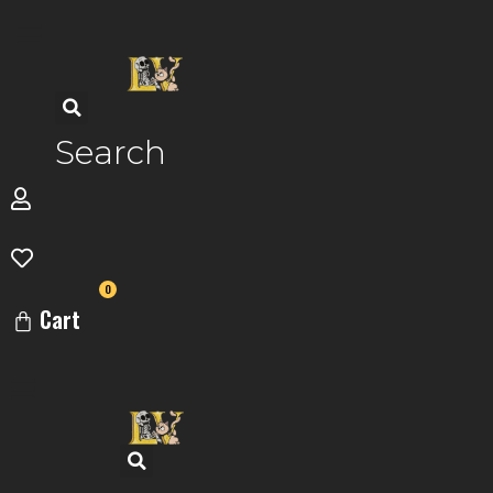
Skip
to
content
Search
0
Cart