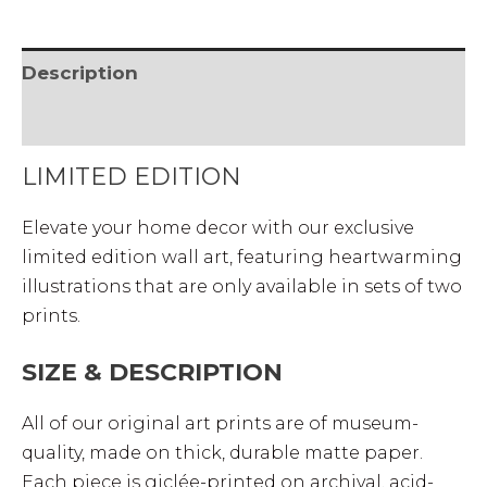
Description
• SHIPPING & RETURNS
LIMITED EDITION
Elevate your home decor with our exclusive
limited edition wall art, featuring heartwarming
illustrations that are only available in sets of two
prints.
SIZE & DESCRIPTION
All of our original art prints are of museum-
quality, made on thick, durable matte paper.
Each piece is giclée-printed on archival, acid-