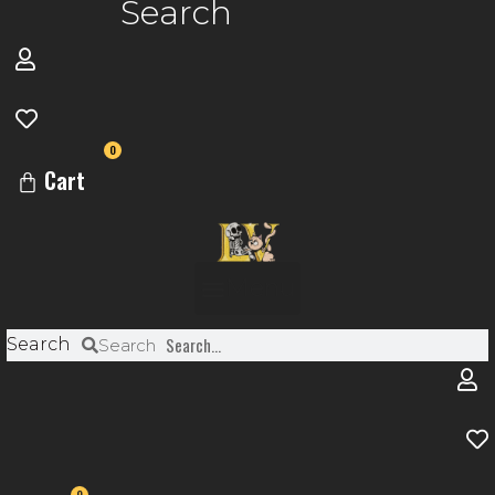
Search
0
Cart
Menu
Search
Search
0