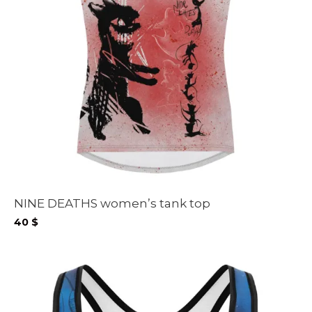
NINE DEATHS women’s tank top
40
$