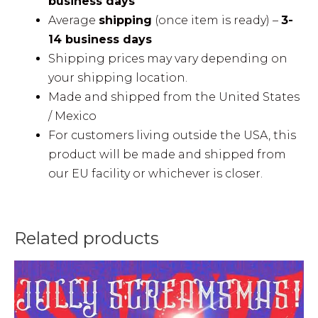
business days
Average
shipping
(once item is ready) –
3-
14 business days
Shipping prices may vary depending on
your shipping location.
Made and shipped from the United States
/ Mexico
For customers living outside the USA, this
product will be made and shipped from
our EU facility or whichever is closer.
Related products