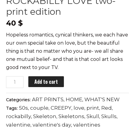
ROCKABILLY LOVE two-
print edition
40
$
Hopeless romantics, cynical thinkers, we each have
our own special take on love, but the beautiful
thing is that no matter who you are- we all share
one mutual belief- and that is that cool art looks
good next to your TV.
ROCKABILLY
Add to cart
LOVE
two-
ART PRINTS
HOME
WHAT'S NEW
Categories:
,
,
print
50s
couple
CREEPY
love
print
Red
Tags:
,
,
,
,
,
,
edition
rockabilly
Skeleton
Skeletons
Skull
Skulls
,
,
,
,
,
quantity
valentine
valentine's day
valentines
,
,