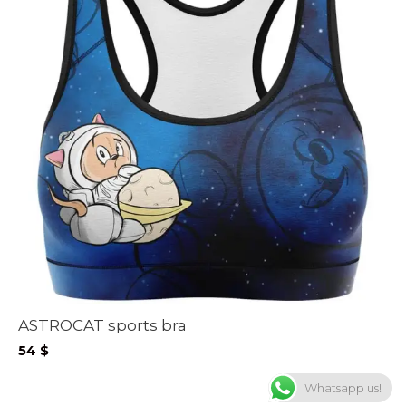
ASTROCAT sports bra
54
$
Whatsapp us!