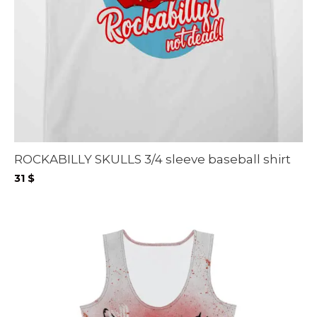
ROCKABILLY SKULLS 3/4 sleeve baseball shirt
31
$