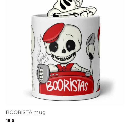
BOORISTA mug
18
$