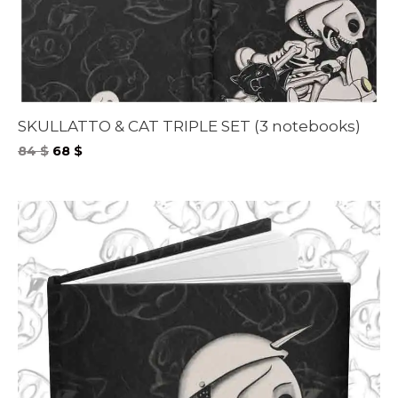
SKULLATTO & CAT TRIPLE SET (3 notebooks)
Original
Current
84
$
68
$
price
price
was:
is:
84 $.
68 $.