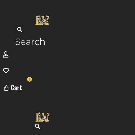
Skip
to
content
Search
0
Cart