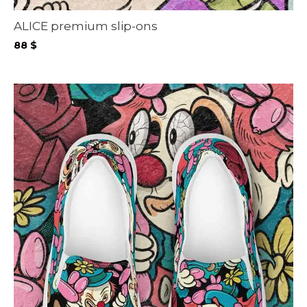
ALICE premium slip-ons
88
$