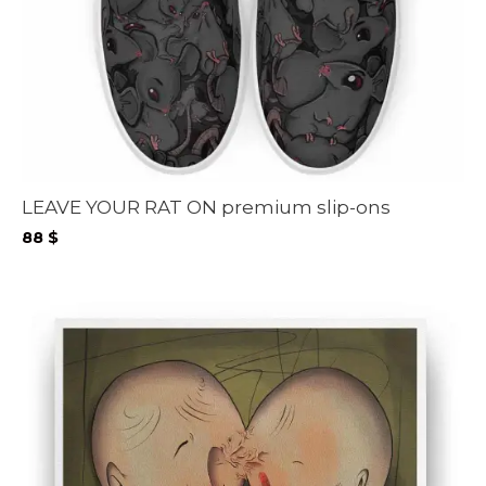
LEAVE YOUR RAT ON premium slip-ons
88
$