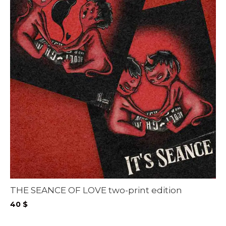
THE SEANCE OF LOVE two-print edition
40
$