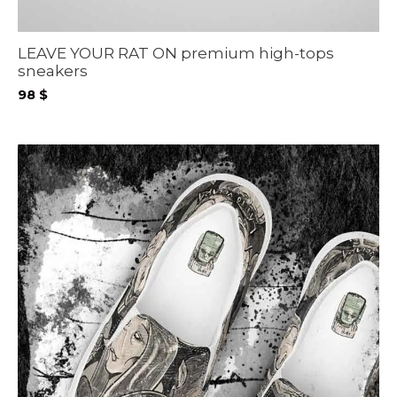
LEAVE YOUR RAT ON premium high-tops
sneakers
98
$