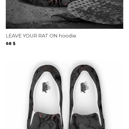
LEAVE YOUR RAT ON hoodie
68
$