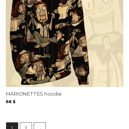
MARIONETTES hoodie
68
$
1
2
→