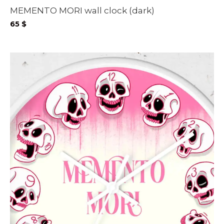
MEMENTO MORI wall clock (dark)
65
$