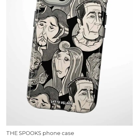
THE SPOOKS phone case