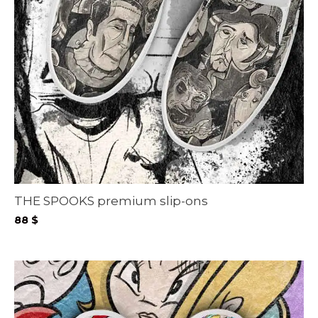
THE SPOOKS premium slip-ons
88
$