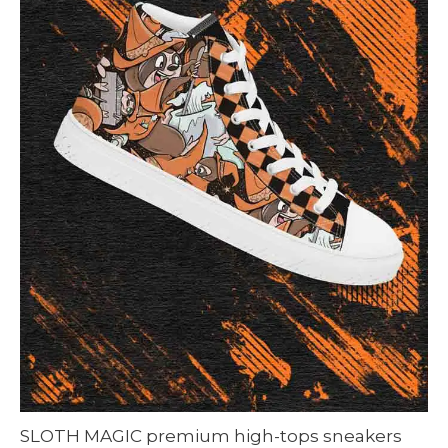
SLOTH MAGIC premium high-tops sneakers