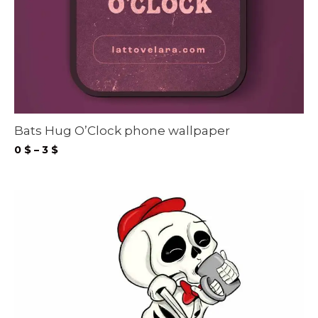
Bats Hug O’Clock phone wallpaper
Price
0
$
–
3
$
range:
0 $
through
3 $