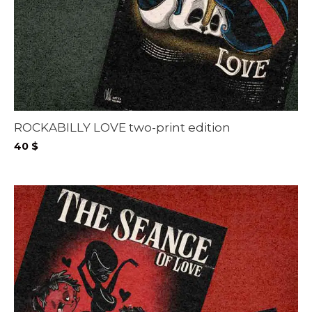
ROCKABILLY LOVE two-print edition
40
$