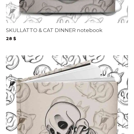
SKULLATTO & CAT DINNER notebook
28
$