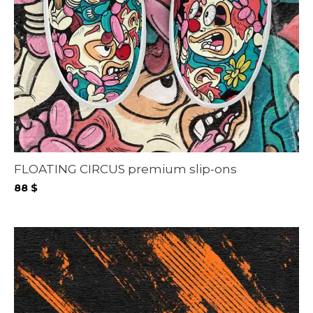
FLOATING CIRCUS premium slip-ons
88
$