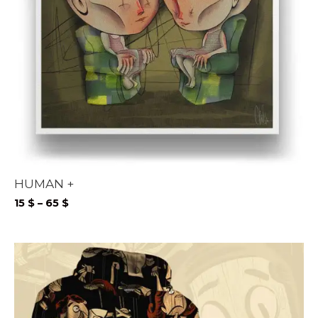
HUMAN +
Price
15
$
–
65
$
range:
15 $
through
65 $