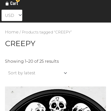
Cart
Home
/ Products tagged “CREEPY”
CREEPY
Sorted
Showing 1–20 of 25 results
by
latest