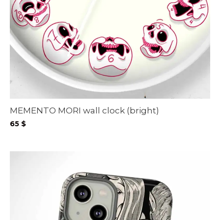
MEMENTO MORI wall clock (bright)
65
$