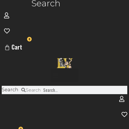
Search
0
Cart
Menu
Search
Search
0