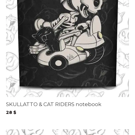
SKULLATTO & CAT RIDERS notebook
28
$