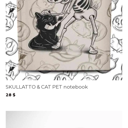
SKULLATTO & CAT PET notebook
28
$