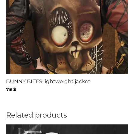
BUNNY BITES lightweight jacket
78
$
Related products