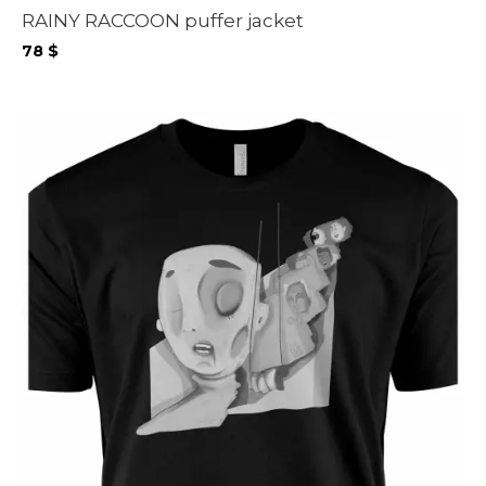
RAINY RACCOON puffer jacket
78
$