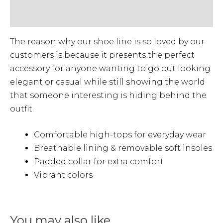
• VIEW MEN'S SIZE GUIDE
The reason why our shoe line is so loved by our
customers is because it presents the perfect
accessory for anyone wanting to go out looking
elegant or casual while still showing the world
that someone interesting is hiding behind the
outfit.
Comfortable high-tops for everyday wear
Breathable lining & removable soft insoles
Padded collar for extra comfort
Vibrant colors
You may also like…