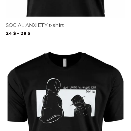
SOCIAL ANXIETY t-shirt
Price
24
$
–
28
$
range:
24 $
through
28 $