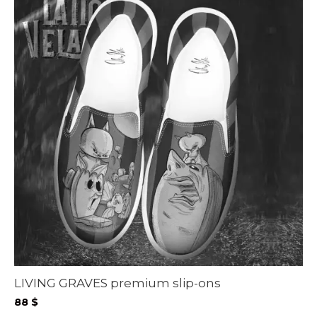
LIVING GRAVES premium slip-ons
88
$