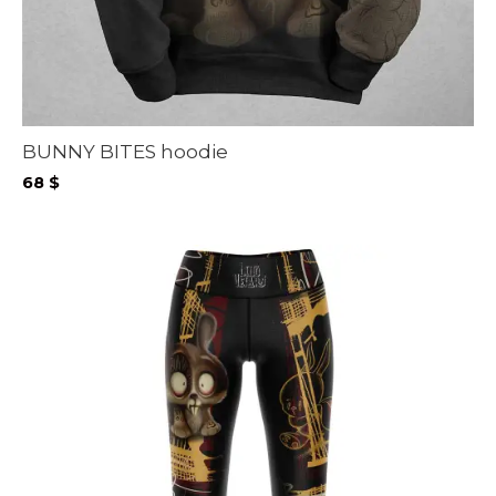
BUNNY BITES hoodie
68
$