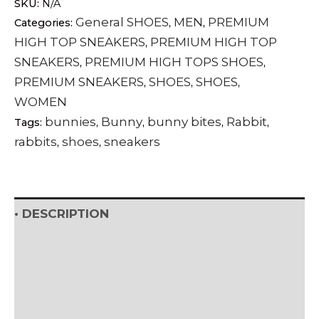
SKU:
N/A
high-
General SHOES
MEN
PREMIUM
Categories:
,
,
tops
HIGH TOP SNEAKERS
PREMIUM HIGH TOP
,
sneakers
SNEAKERS
PREMIUM HIGH TOPS SHOES
,
,
quantity
PREMIUM SNEAKERS
SHOES
SHOES
,
,
,
WOMEN
bunnies
Bunny
bunny bites
Rabbit
Tags:
,
,
,
,
rabbits
shoes
sneakers
,
,
• DESCRIPTION
• SHIPPING & RETURNS
• DETAILS & CARE
• VIEW WOMEN'S SIZE GUIDE