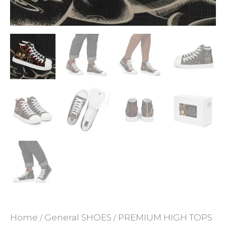
ADD TO WISHLIST
Home
General SHOES
PREMIUM HIGH TOPS
/
/