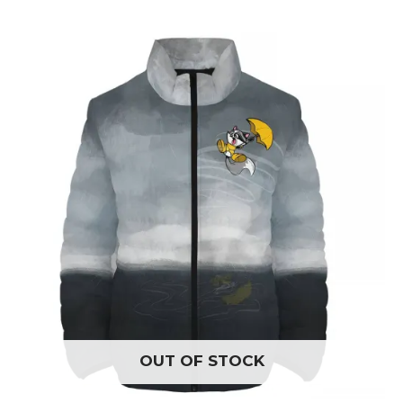
OUT OF STOCK