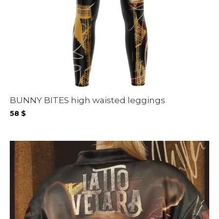
BUNNY BITES high waisted leggings
58
$