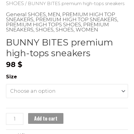
SHOES
/ BUNNY BITES premium high-tops sneakers
General SHOES
MEN
PREMIUM HIGH TOP
,
,
SNEAKERS
PREMIUM HIGH TOP SNEAKERS
,
,
PREMIUM HIGH TOPS SHOES
PREMIUM
,
SNEAKERS
SHOES
SHOES
WOMEN
,
,
,
BUNNY BITES premium
high-tops sneakers
98
$
Size
BUNNY
Add to cart
BITES
premium