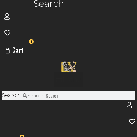
Search
0
Cart
Menu
Search
Search
0