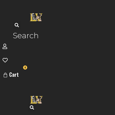
Skip
to
content
Search
0
Cart