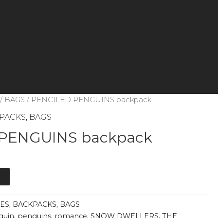
/
BAGS
/ PENCILED PENGUINS backpack
PACKS
,
BAGS
PENGUINS backpack
t
IES
,
BACKPACKS
,
BAGS
guin
,
penguins
,
romance
,
SNOW DWELLERS
,
THE