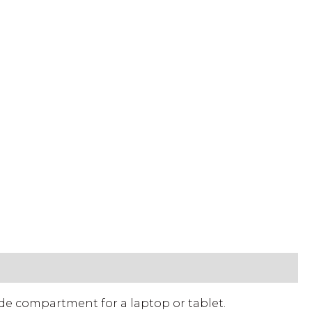
de compartment for a laptop or tablet.