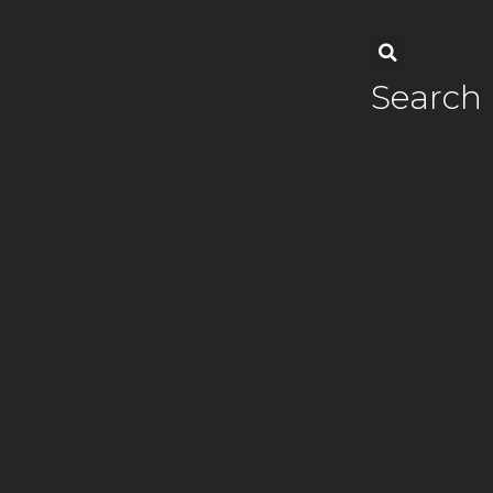
Search