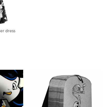
r dress