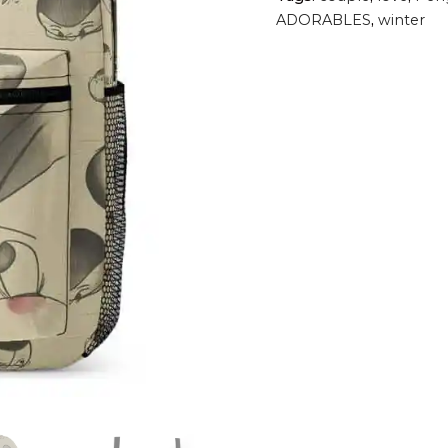
ADORABLES
,
winter