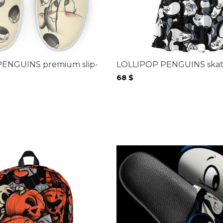
ENGUINS premium slip-
LOLLIPOP PENGUINS skate
68
$