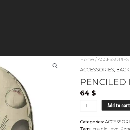
Home
/
ACCESSORIES
ACCESSORIES
,
BACK
PENCILED 
64
$
PENCILED
Add to car
PENGUINS
backpack
Categories:
ACCESSOR
quantity
Tags:
couple
,
love
,
Pen