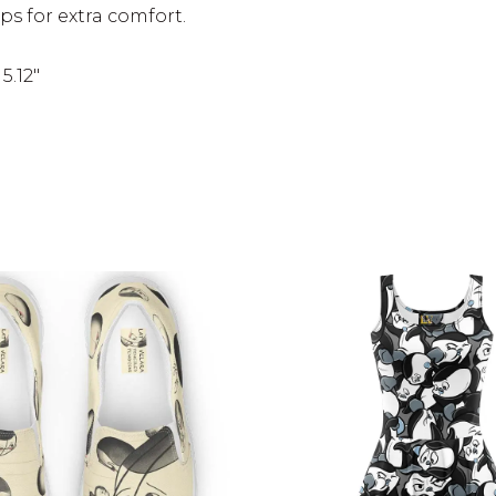
s for extra comfort.
5.12″