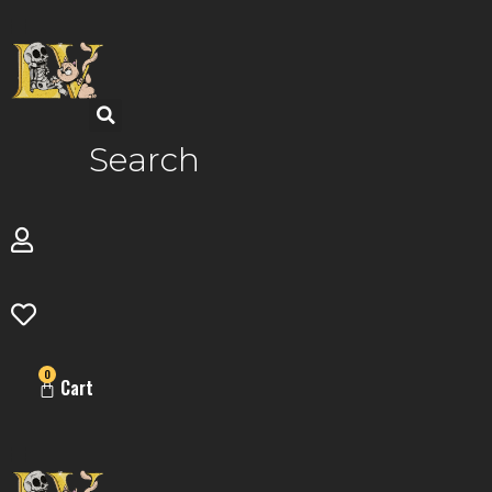
Skip
to
content
Search
0
Cart