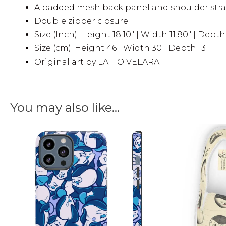
A padded mesh back panel and shoulder strap
Double zipper closure
Size (Inch): Height 18.10″ | Width 11.80″ | Depth 
Size (cm): Height 46 | Width 30 | Depth 13
Original art by LATTO VELARA
You may also like…