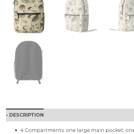
• DESCRIPTION
• SHIPPING & RETURNS
• DETAI
4 Compartments: one large main pocket, one f