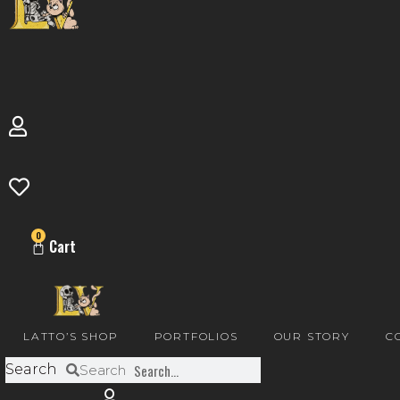
0
Cart
LATTO’S SHOP
PORTFOLIOS
OUR STORY
C
Search
Search