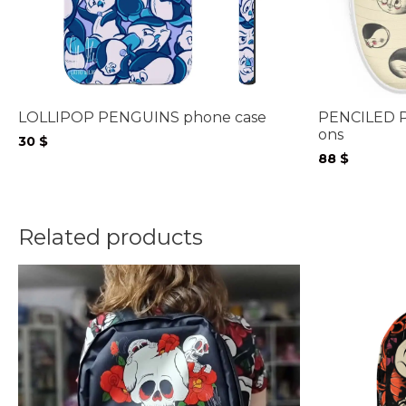
LOLLIPOP PENGUINS phone case
PENCILED P
ons
30
$
88
$
Related products