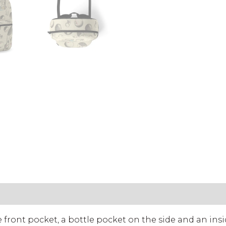
LS & CARE
ront pocket, a bottle pocket on the side and an insi