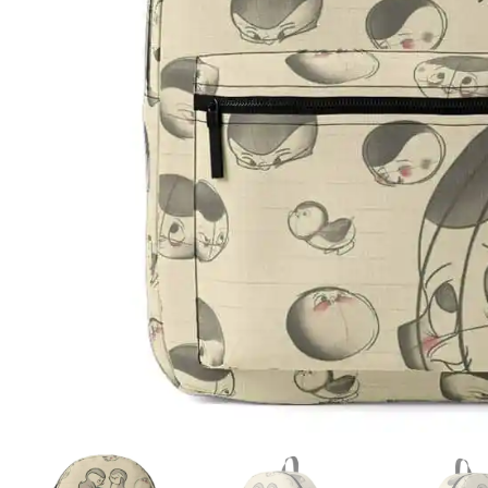
ADD TO WISHLIST