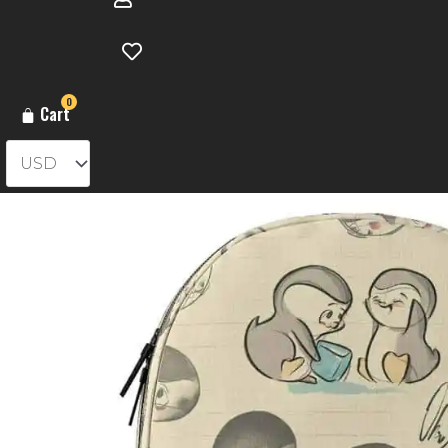
0
Cart