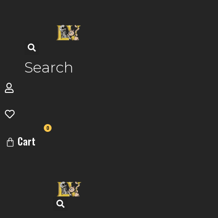
Skip
to
content
Search
0
Cart