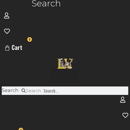
Search
0
Cart
Menu
Search
Search
0