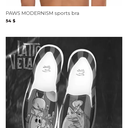
PAWS MODERNISM sports bra
54
$