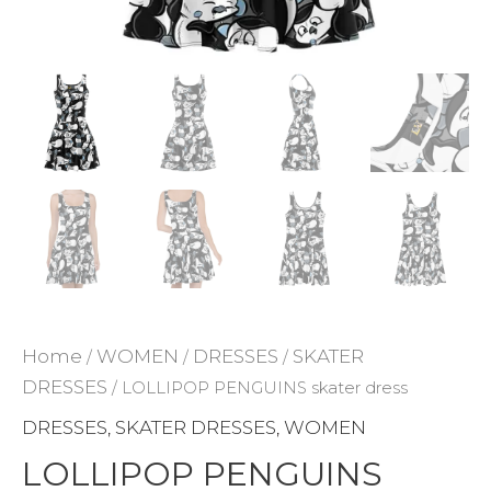
ADD TO WISHLIST
Home
WOMEN
DRESSES
SKATER
/
/
/
DRESSES
/ LOLLIPOP PENGUINS skater dress
DRESSES
SKATER DRESSES
WOMEN
,
,
LOLLIPOP PENGUINS