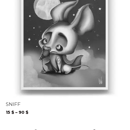
SNIFF
Price
15
$
–
90
$
range:
15 $
through