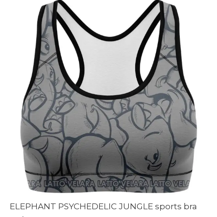
90 $
ELEPHANT PSYCHEDELIC JUNGLE sports bra