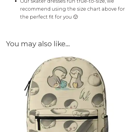
Our skater dresses run true-to-size, we
recommend using the size chart above for
the perfect fit for you 🙂
You may also like…