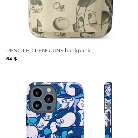
PENCILED PENGUINS backpack
64
$