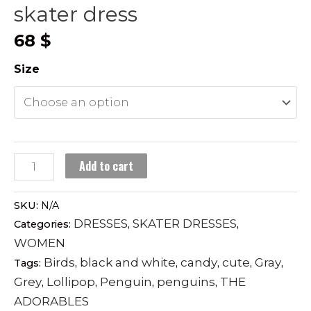
skater dress
68
$
Size
LOLLIPOP
Add to cart
PENGUINS
skater
SKU:
N/A
dress
DRESSES
SKATER DRESSES
Categories:
,
,
quantity
WOMEN
Birds
black and white
candy
cute
Gray
Tags:
,
,
,
,
,
Grey
Lollipop
Penguin
penguins
THE
,
,
,
,
ADORABLES