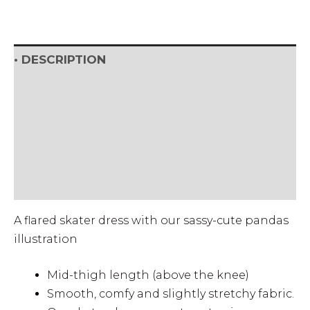
• DESCRIPTION
• SHIPPING & RETURNS
• DETAILS & CARE
• SIZE CHART (cm)
• SIZE CHART (Inch)
A flared skater dress with our sassy-cute pandas
illustration
Mid-thigh length (above the knee)
Smooth, comfy and slightly stretchy fabric.