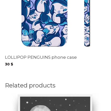
LOLLIPOP PENGUINS phone case
30
$
Related products