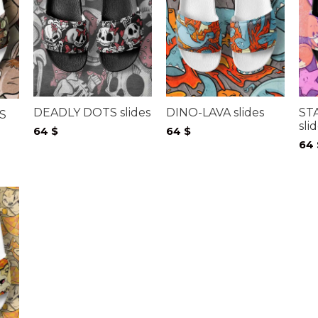
DEADLY DOTS slides
DINO-LAVA slides
ST
S
sli
64
$
64
$
64