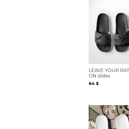
LEAVE YOUR RA
ON slides
64
$