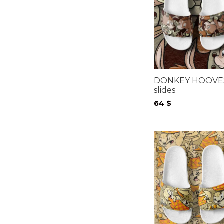
DONKEY HOOVE
slides
64
$