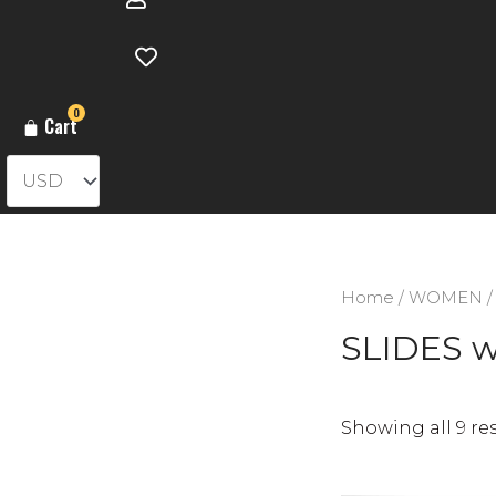
0
Cart
Home
/
WOMEN
SLIDES 
Showing all 9 re