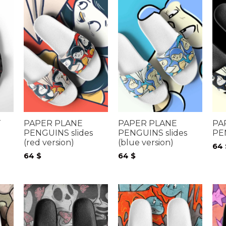
T
PAPER PLANE
PAPER PLANE
PA
PENGUINS slides
PENGUINS slides
PE
(red version)
(blue version)
64
64
$
64
$