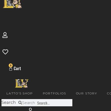
0
Cart
LATTO’S SHOP
PORTFOLIOS
OUR STORY
C
Search
Search