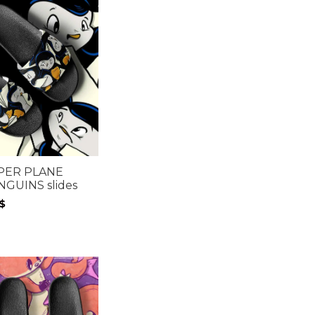
PER PLANE
NGUINS slides
$