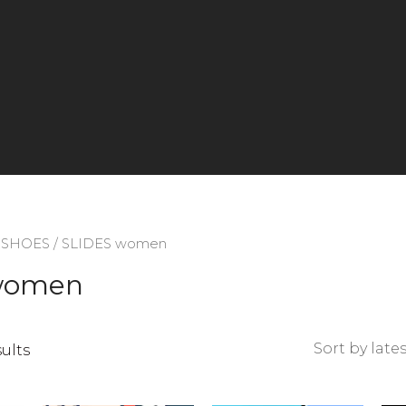
/
SHOES
/ SLIDES women
women
Sorted
sults
by
latest