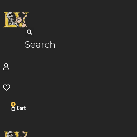
Skip
to
content
Search
0
Cart