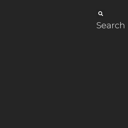
Search