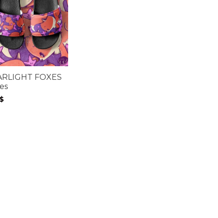
ARLIGHT FOXES
des
$