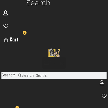
Search
0
Cart
Menu
Search
Search
0