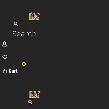
Skip
to
content
Search
0
Cart