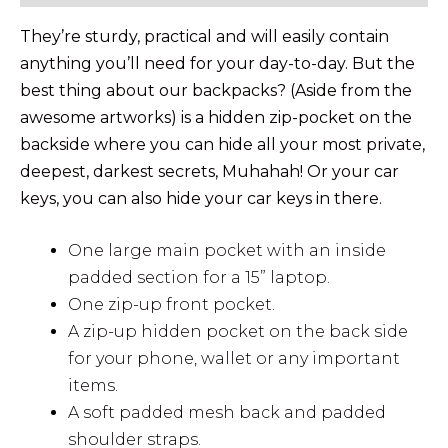
They’re sturdy, practical and will easily contain
anything you’ll need for your day-to-day. But the
best thing about our backpacks? (Aside from the
awesome artworks) is a hidden zip-pocket on the
backside where you can hide all your most private,
deepest, darkest secrets, Muhahah! Or your car
keys, you can also hide your car keys in there.
One large main pocket with an inside
padded section for a 15” laptop.
One zip-up front pocket.
A zip-up hidden pocket on the back side
for your phone, wallet or any important
items.
A soft padded mesh back and padded
shoulder straps.