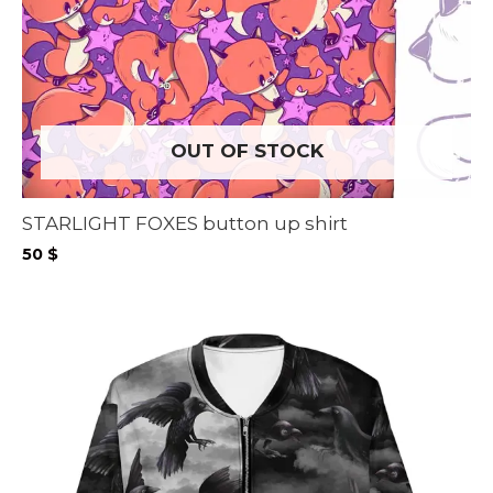
OUT OF STOCK
STARLIGHT FOXES button up shirt
50
$