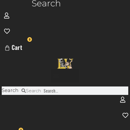
Search
0
Cart
Menu
Search
Search
0