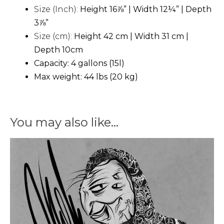
Size (Inch):
Height
16⅞”
| Width
12¼”
| Depth
3⅞”
Size (cm):
Height 42 cm | Width 31 cm |
Depth 10cm
Capacity: 4 gallons (15l)
Max weight: 44 lbs (20 kg)
You may also like…