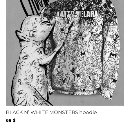
BLACK N’ WHITE MONSTERS hoodie
68
$