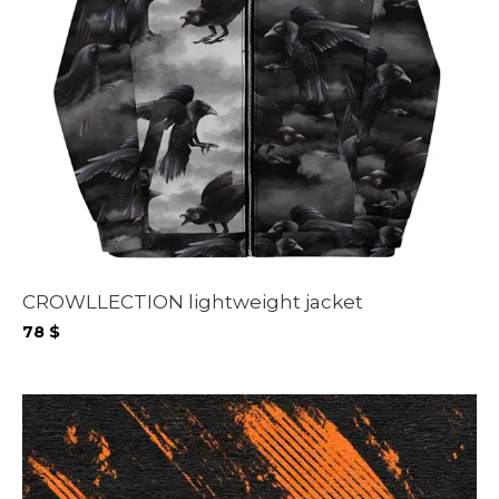
CROWLLECTION lightweight jacket
78
$