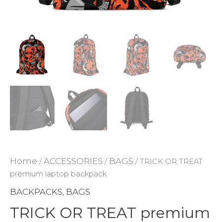
ADD TO WISHLIST
Home
ACCESSORIES
BAGS
/
/
/ TRICK OR TREAT
premium laptop backpack
BACKPACKS
BAGS
,
TRICK OR TREAT premium