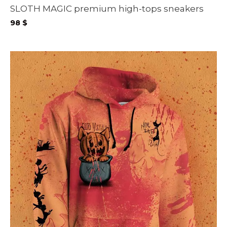
SLOTH MAGIC premium high-tops sneakers
98
$