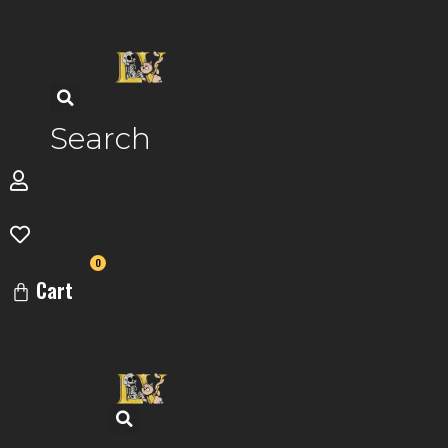
Skip
to
content
Search
0
Cart