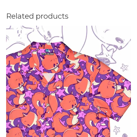
Related products