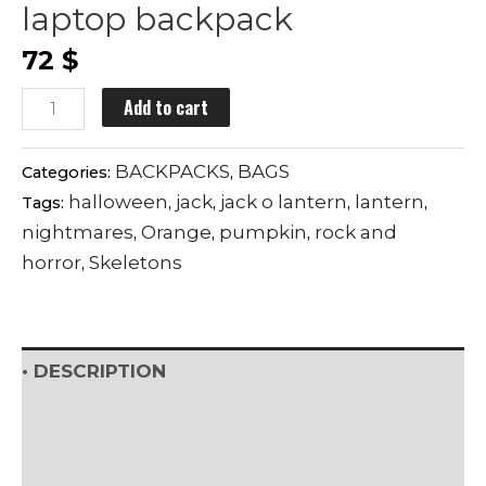
laptop backpack
72
$
TRICK
Add to cart
OR
TREAT
BACKPACKS
BAGS
Categories:
,
premium
halloween
jack
jack o lantern
lantern
Tags:
,
,
,
,
laptop
nightmares
Orange
pumpkin
rock and
,
,
,
backpack
horror
Skeletons
,
quantity
• DESCRIPTION
• SHIPPING & RETURNS
• DETAILS & CARE