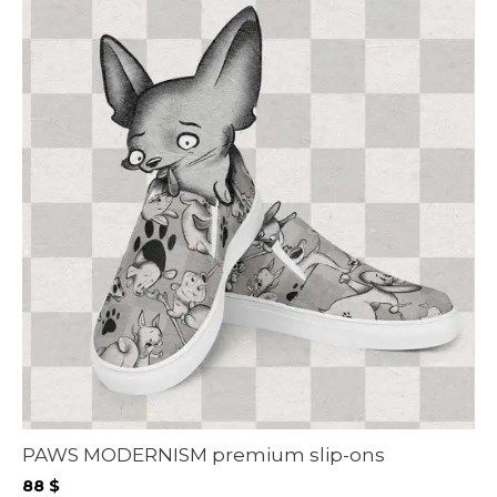
PAWS MODERNISM premium slip-ons
88
$