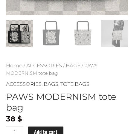
ADD TO WISHLIST
Home
ACCESSORIES
BAGS
/
/
/ PAWS
MODERNISM tote bag
ACCESSORIES
BAGS
TOTE BAGS
,
,
PAWS MODERNISM tote
bag
38
$
PAWS
Add to cart