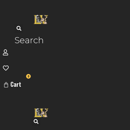
Skip
to
content
Search
0
Cart