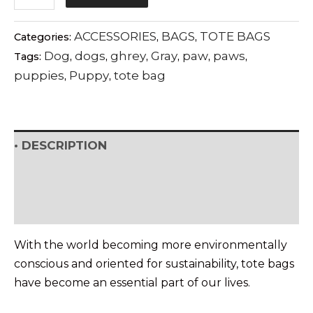
MODERNISM
tote
ACCESSORIES
BAGS
TOTE BAGS
Categories:
,
,
bag
Dog
dogs
ghrey
Gray
paw
paws
Tags:
,
,
,
,
,
,
quantity
puppies
Puppy
tote bag
,
,
• DESCRIPTION
• SHIPPING & RETURNS
• DETAILS & CARE
With the world becoming more environmentally
conscious and oriented for sustainability, tote bags
have become an essential part of our lives.