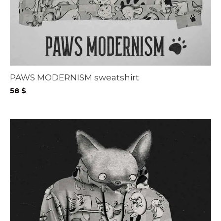
PAWS MODERNISM sweatshirt
58
$