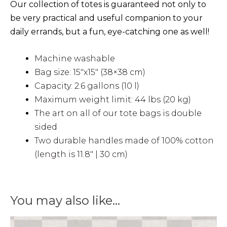
Our collection of totes is guaranteed not only to
be very practical and useful companion to your
daily errands, but a fun, eye-catching one as well!
Machine washable
Bag size: 15″x15″ (38×38 cm)
Capacity: 2.6 gallons (10 l)
Maximum weight limit: 44 lbs (20 kg)
The art on all of our tote bags is double
sided
Two durable handles made of 100% cotton
(length is 11.8″ | 30 cm)
You may also like…