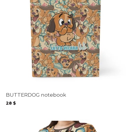
BUTTERDOG notebook
28
$