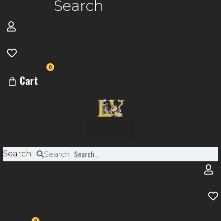
Search
0
Cart
Menu
Search
Search
0