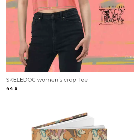
SKELEDOG women’s crop Tee
44
$