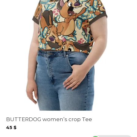
BUTTERDOG women’s crop Tee
45
$