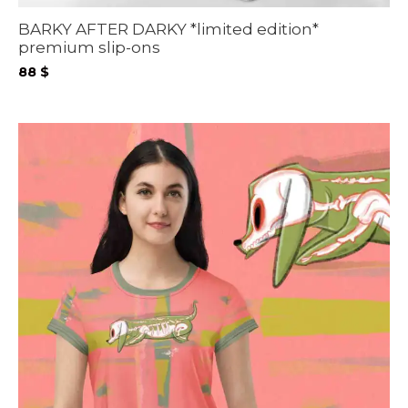
BARKY AFTER DARKY *limited edition*
premium slip-ons
88
$