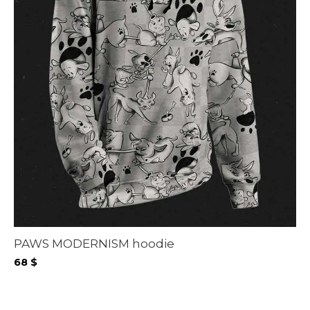
PAWS MODERNISM hoodie
68
$