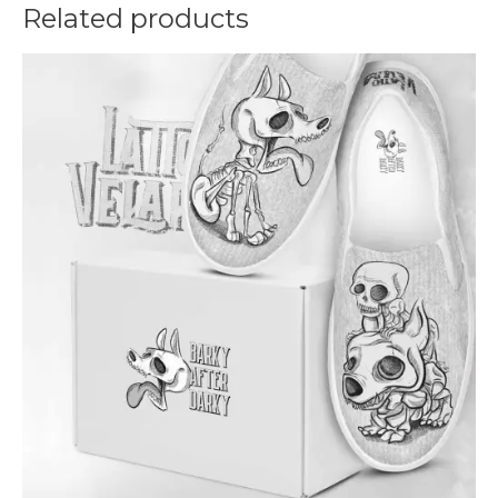
Related products