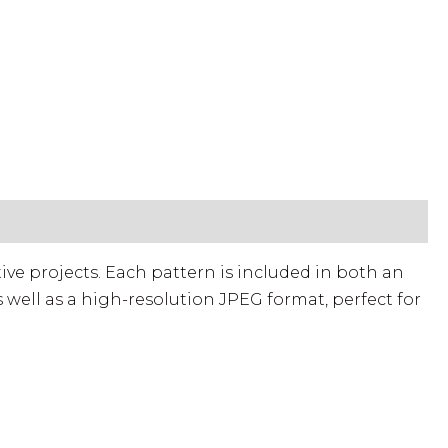
ed)
tive projects. Each pattern is included in both an
 well as a high-resolution JPEG format, perfect for