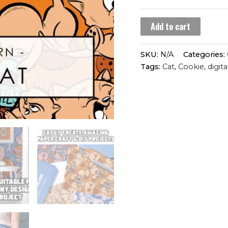
60 $
Cookie
Add to cart
Cat
(seamless
SKU:
N/A
Categories:
pattern)
Tags:
Cat
,
Cookie
,
digita
quantity