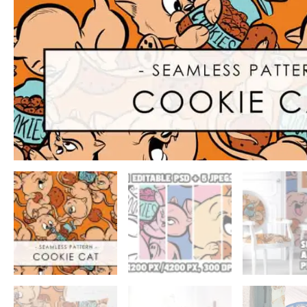
ADD TO WISHLIST