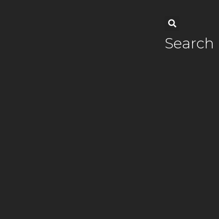
Search