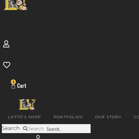
0
Cart
LATTO’S SHOP
PORTFOLIOS
OUR STORY
C
Search
Search