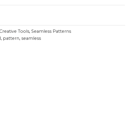
Creative Tools
,
Seamless Patterns
l
,
pattern
,
seamless