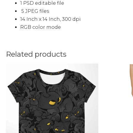
1 PSD editable file
5 JPEG files
14 Inch x 14 Inch, 300 dpi
RGB color mode
Related products