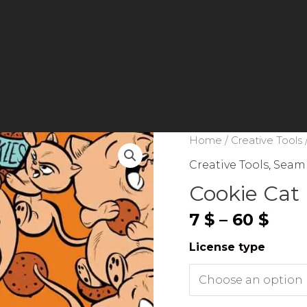
Home
/
Creative Tools
Creative Tools
,
Seaml
Cookie Cat 
Pric
7
$
–
60
$
rang
License type
7 $
thr