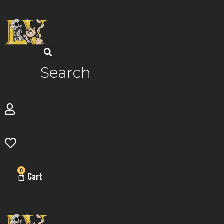
Skip
to
content
Search
0
Cart