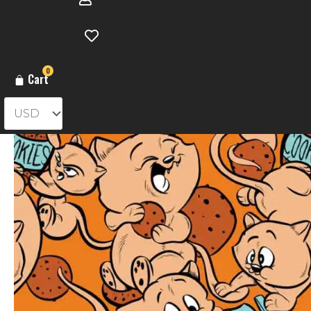
0
Cart