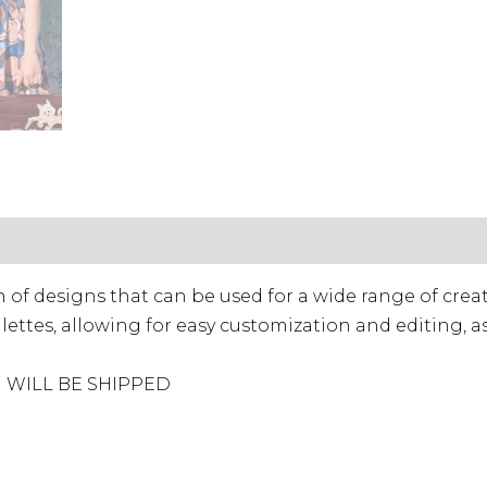
 License (Standard)
• Commercial License (Extend
ion of designs that can be used for a wide range of crea
lettes, allowing for easy customization and editing, as
M WILL BE SHIPPED