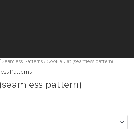
/
Seamless Patterns
/ Cookie Cat (seamless pattern)
ess Patterns
(seamless pattern)
e
e:
ough