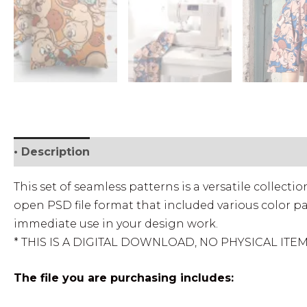
• Description
• Personal License
• Commercial
This set of seamless patterns is a versatile collect
open PSD file format that included various color pa
immediate use in your design work.
* THIS IS A DIGITAL DOWNLOAD, NO PHYSICAL ITE
The file you are purchasing includes: