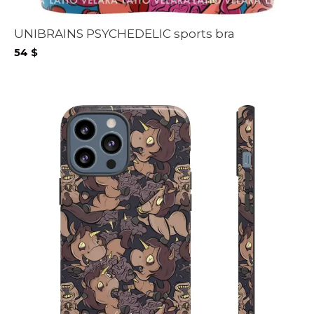
UNIBRAINS PSYCHEDELIC sports bra
54
$