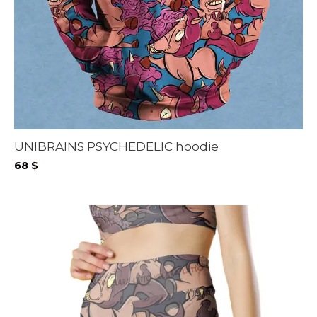
UNIBRAINS PSYCHEDELIC hoodie
68
$