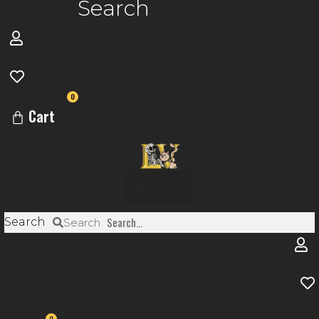
Search
0
Cart
Menu
Search
Search
0