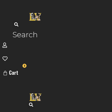
Skip
to
content
Search
0
Cart