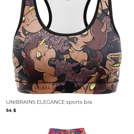
UNIBRAINS ELEGANCE sports bra
54
$