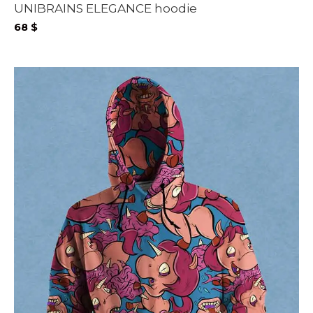
UNIBRAINS ELEGANCE hoodie
68
$