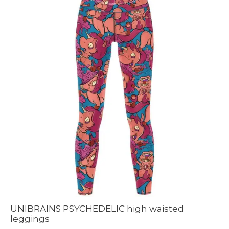
UNIBRAINS PSYCHEDELIC high waisted
leggings