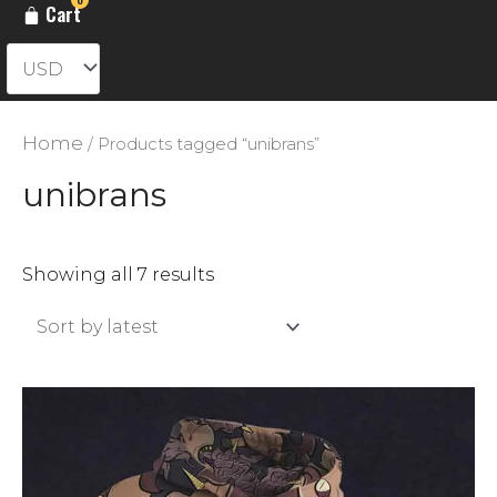
Cart
Home
/ Products tagged “unibrans”
unibrans
Sorted
Showing all 7 results
by
latest