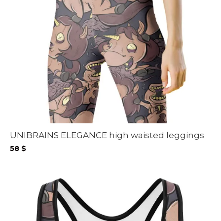
UNIBRAINS ELEGANCE high waisted leggings
58
$