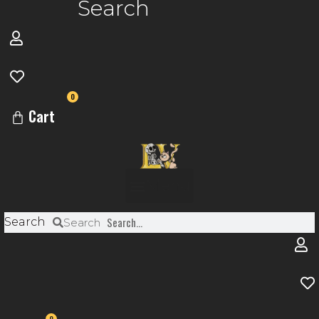
Search
0
Cart
Menu
Search
Search
0