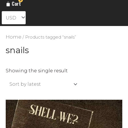
Cart
Home
/ Products tagged “snails”
snails
Showing the single result