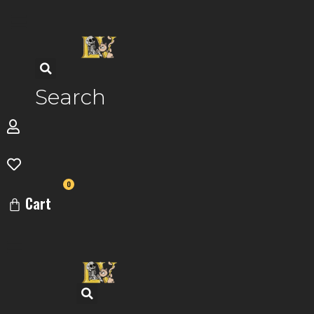
Skip
to
content
Search
0
Cart