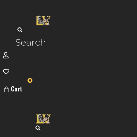
Skip
to
content
Search
0
Cart