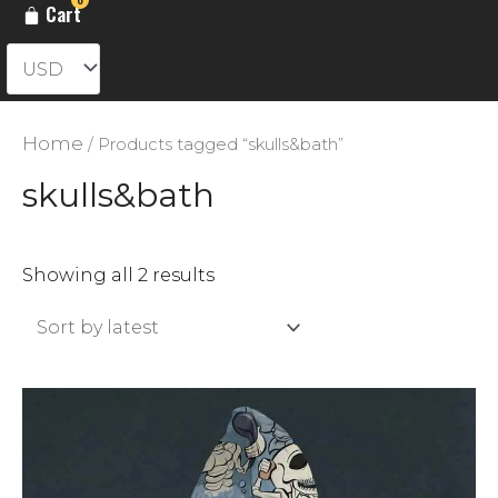
Cart
Home
/ Products tagged “skulls&bath”
skulls&bath
Sorted
Showing all 2 results
by
latest