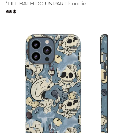
‘TILL BATH DO US PART hoodie
68
$