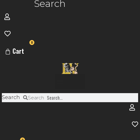
Search
0
Cart
Menu
Search
Search
0