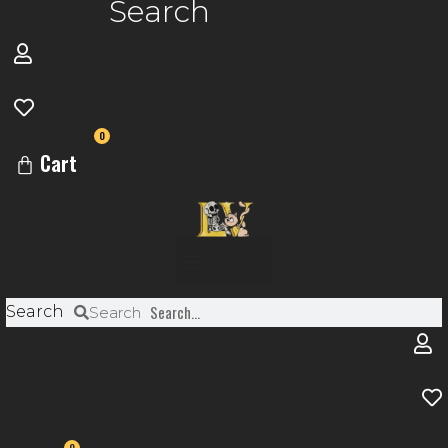
Search
0
Cart
Menu
Search
Search
0