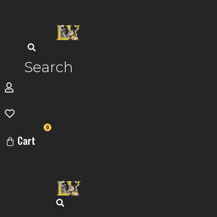
Skip
to
content
Search
0
Cart