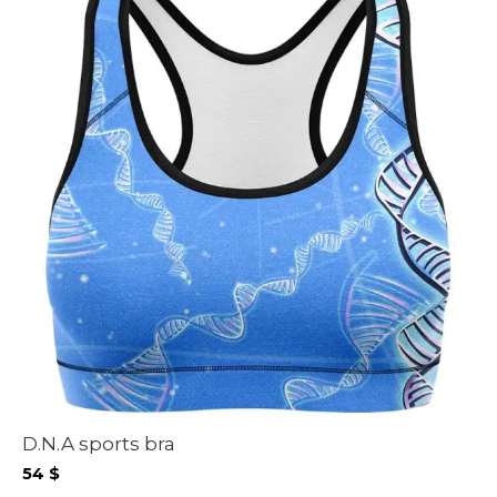
D.N.A sports bra
54
$