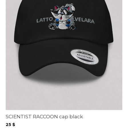
SCIENTIST RACCOON cap black
25
$