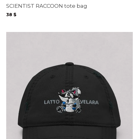
SCIENTIST RACCOON tote bag
38
$