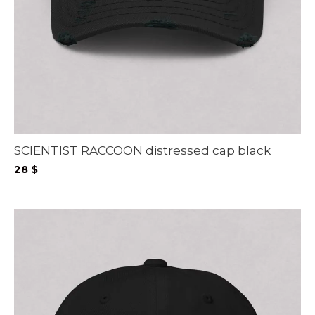
SCIENTIST RACCOON distressed cap black
28
$