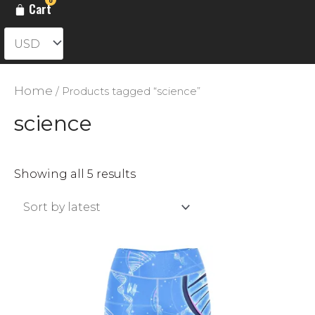
Cart
Home
/ Products tagged “science”
science
Sorted
Showing all 5 results
by
latest