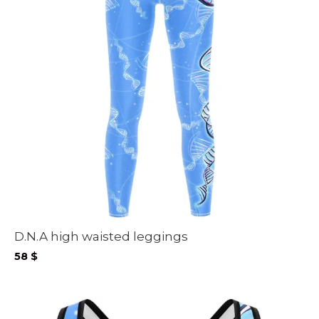
D.N.A high waisted leggings
58
$