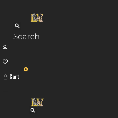
Skip
to
content
Search
0
Cart