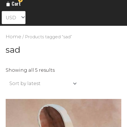
Cart
Home
/ Products tagged “sad”
sad
Sorted
Showing all 5 results
by
latest