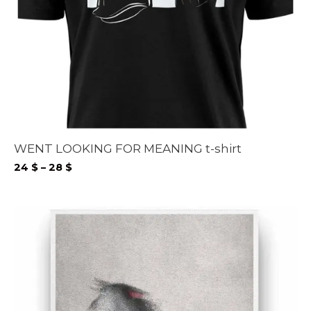
WENT LOOKING FOR MEANING t-shirt
Price
24
$
–
28
$
range:
24 $
through
28 $