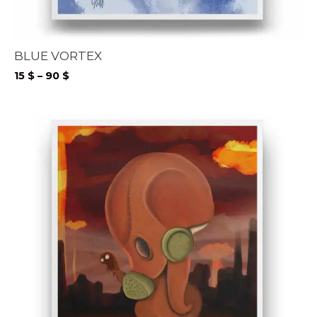
BLUE VORTEX
Price
15
$
–
90
$
range:
15 $
through
90 $