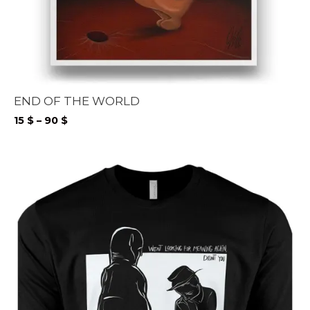
END OF THE WORLD
Price
15
$
–
90
$
range:
15 $
through
90 $