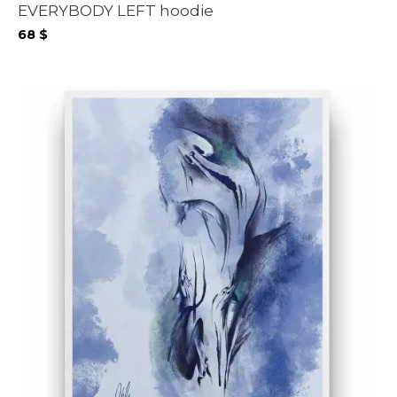
EVERYBODY LEFT hoodie
68
$