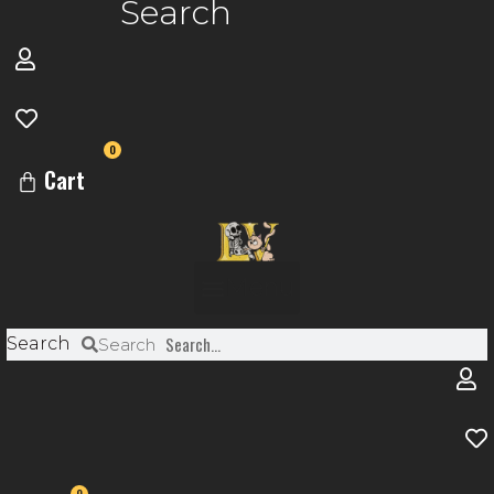
Search
0
Cart
Menu
Search
Search
0