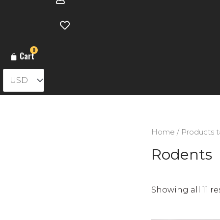
0
Cart
Home
/ Products 
Rodents
Showing all 11 re