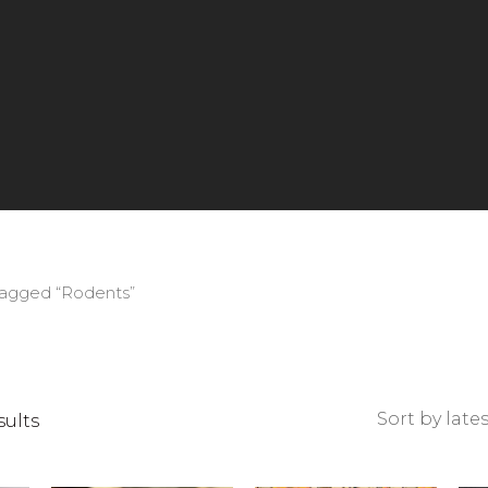
tagged “Rodents”
Sorted
sults
by
latest