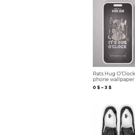
Rats Hug O’Cloc
phone wallpaper
Price
0
$
–
3
$
range:
0 $
through
3 $