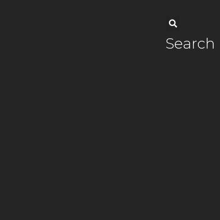
Search