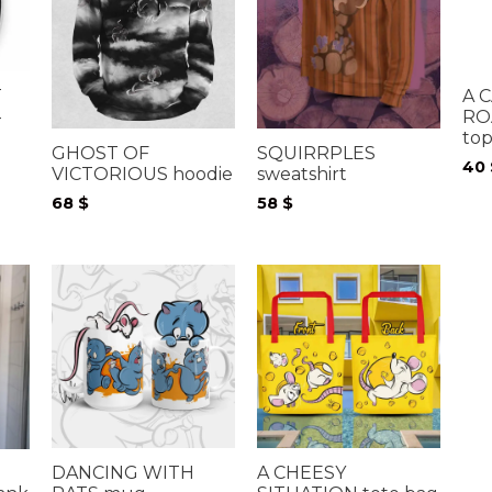
T
A 
-
RO
to
GHOST OF
SQUIRRPLES
40
VICTORIOUS hoodie
sweatshirt
68
$
58
$
DANCING WITH
A CHEESY