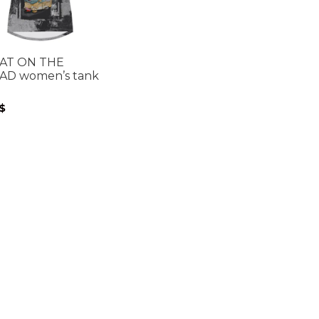
CAT ON THE
AD women’s tank
p
$