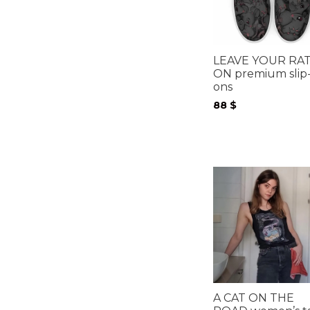
LEAVE YOUR RA
ON premium slip
ons
88
$
A CAT ON THE