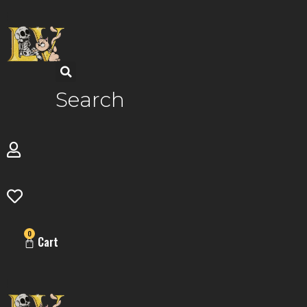
Skip
to
content
Search
0
Cart