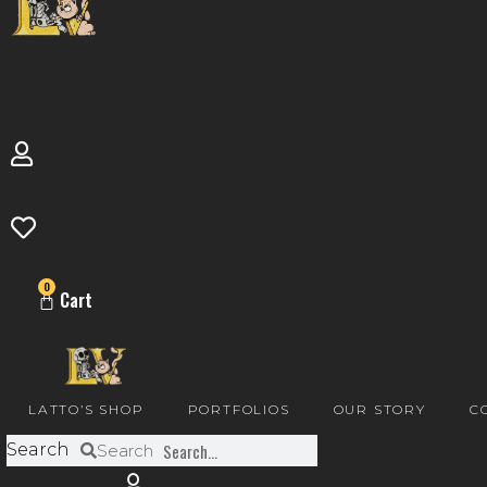
0
Cart
LATTO’S SHOP
PORTFOLIOS
OUR STORY
C
Search
Search