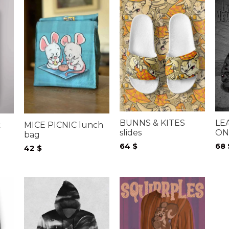
BUNNS & KITES
LE
k
MICE PICNIC lunch
slides
ON
bag
64
$
68
42
$