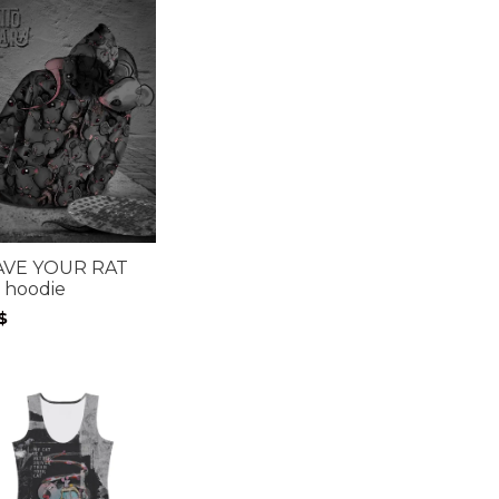
AVE YOUR RAT
 hoodie
$