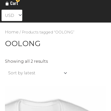
Cart
Home
/ Products tagged “OOLONG”
OOLONG
Sorted
Showing all 2 results
by
latest