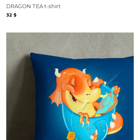
DRAGON TEA t-shirt
32
$