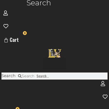
Search
0
Cart
Menu
Search
Search
0