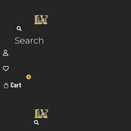
Skip
to
content
Search
0
Cart