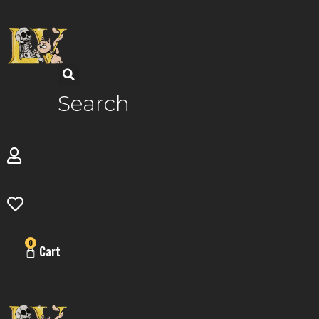
Skip
to
content
Search
0
Cart