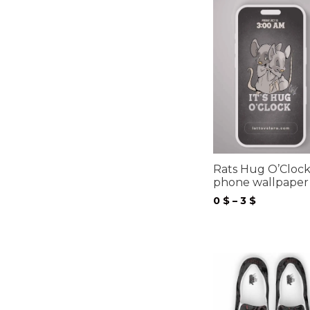
Rats Hug O’Cloc
phone wallpaper
Price
0
$
–
3
$
range:
0 $
through
3 $