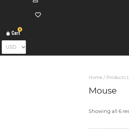
0
Cart
Home
/ Products 
Mouse
Showing all 6 re