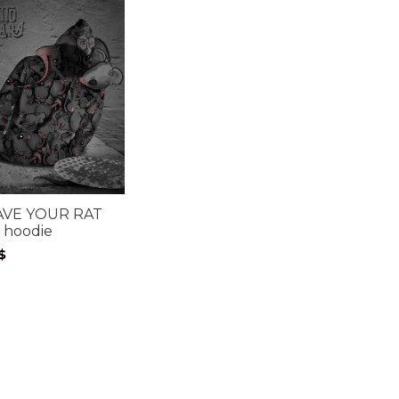
AVE YOUR RAT
 hoodie
$