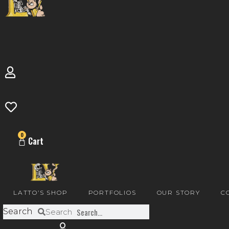
0
Cart
LATTO’S SHOP
PORTFOLIOS
OUR STORY
C
Search
Search