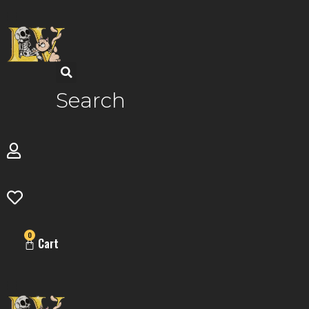
Skip
to
content
Search
0
Cart