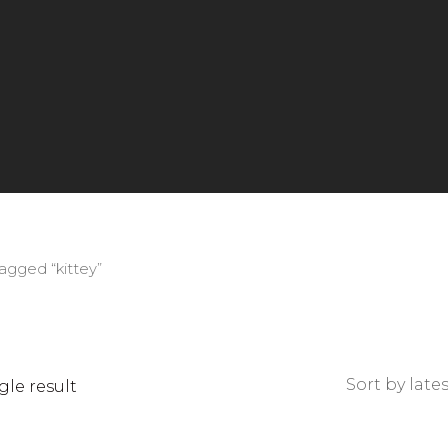
agged “kittey”
le result