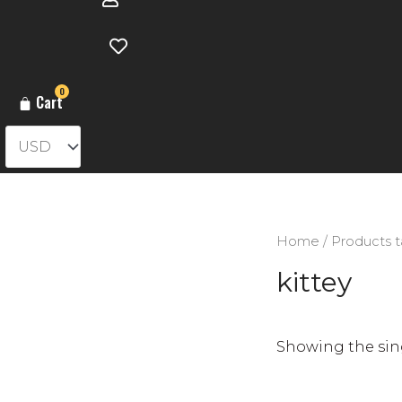
0
Cart
Home
/ Products t
kittey
Showing the sing