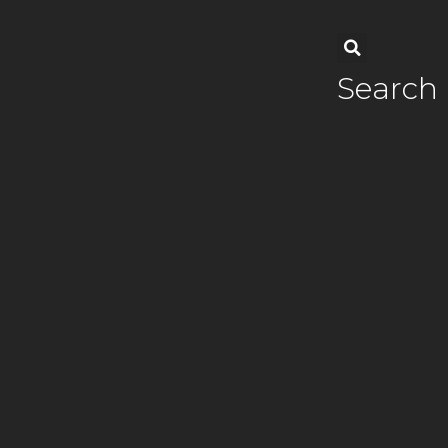
Search