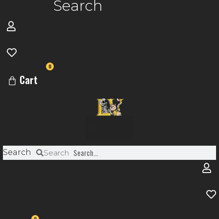
Search
0
Cart
Menu
Search
Search
0