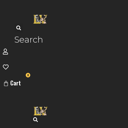
Skip
to
content
Search
0
Cart