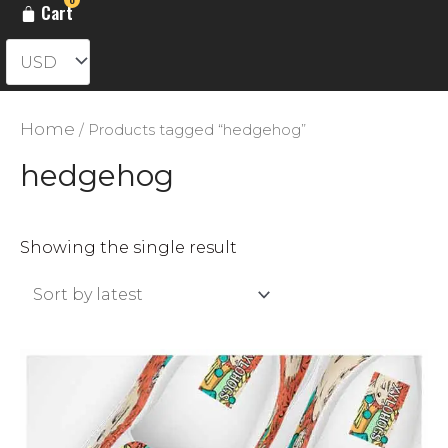
Cart
Home
/ Products tagged “hedgehog”
hedgehog
Showing the single result