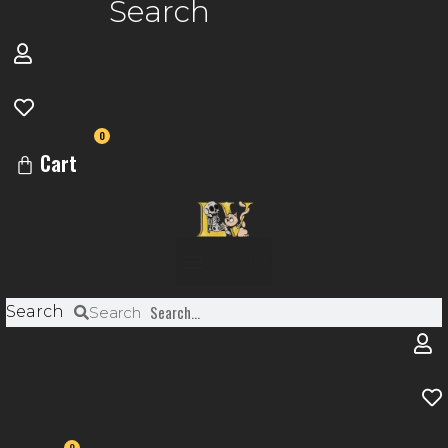
Search
0
Cart
Menu
Search
Search
0