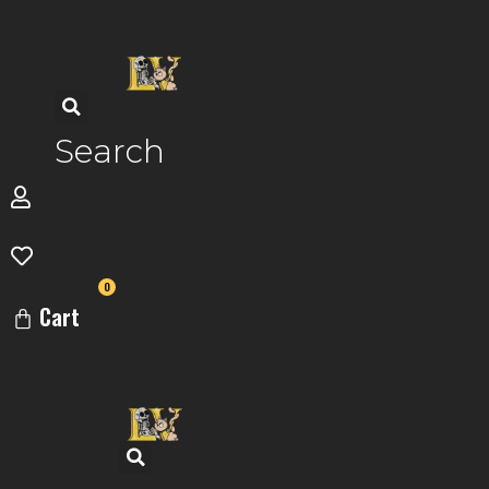
Skip
to
content
Search
0
Cart