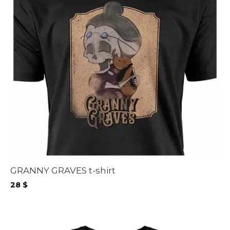
GRANNY GRAVES t-shirt
28
$