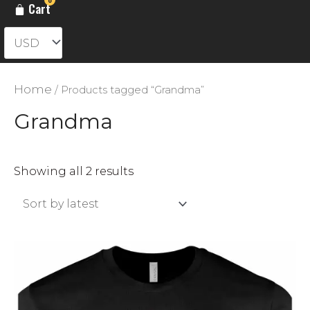
Cart
Home
/ Products tagged “Grandma”
Grandma
Sorted
Showing all 2 results
by
latest