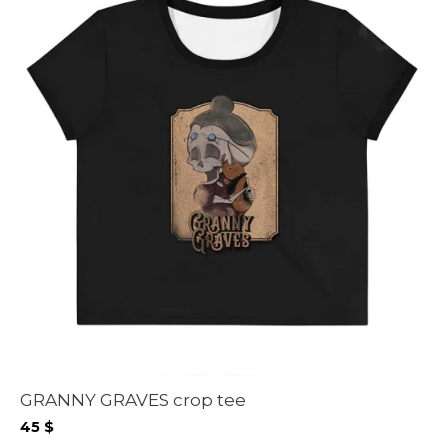
GRANNY GRAVES crop tee
45
$