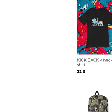
KICK BACK v neck
shirt
32
$