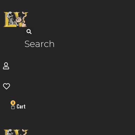
Skip
to
content
Search
0
Cart