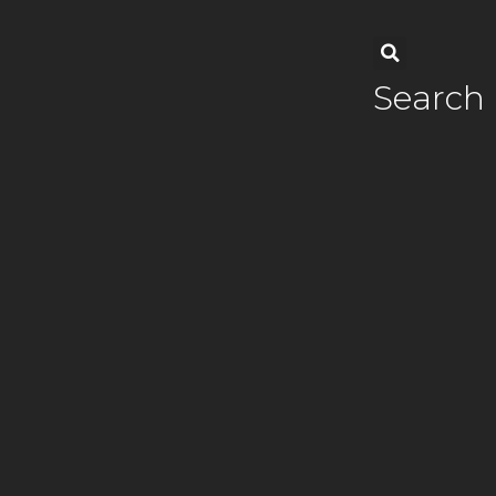
Search