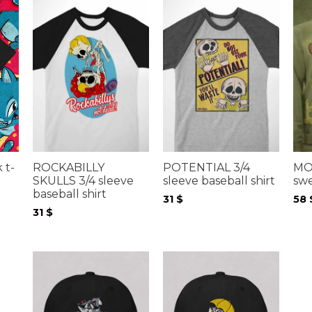
 t-
ROCKABILLY
POTENTIAL 3/4
MO
SKULLS 3/4 sleeve
sleeve baseball shirt
swe
baseball shirt
31
$
58
31
$