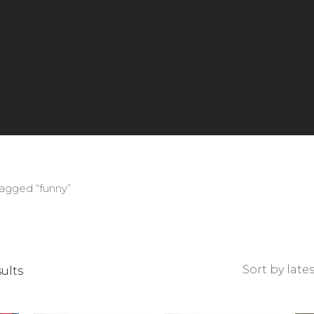
tagged “funny”
Sorted
sults
by
latest