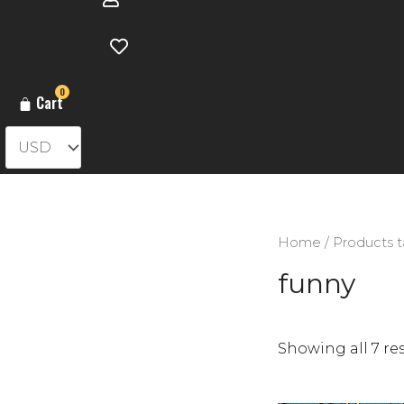
0
Cart
Home
/ Products 
funny
Showing all 7 re