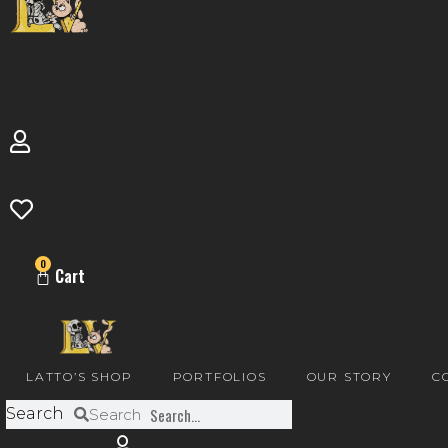
0
Cart
LATTO’S SHOP
PORTFOLIOS
OUR STORY
C
Search
Search