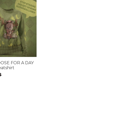
OSE FOR A DAY
atshirt
$