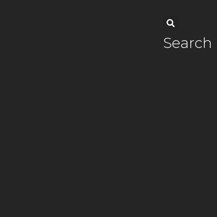
Search