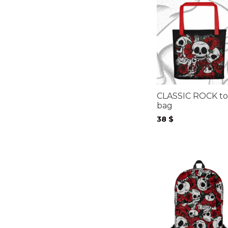
CLASSIC ROCK to
bag
38
$