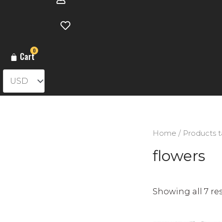
0
Cart
Home
/ Products t
flowers
Showing all 7 re