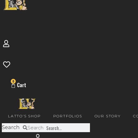
0
Cart
LATTO’S SHOP
PORTFOLIOS
OUR STORY
C
Search
Search