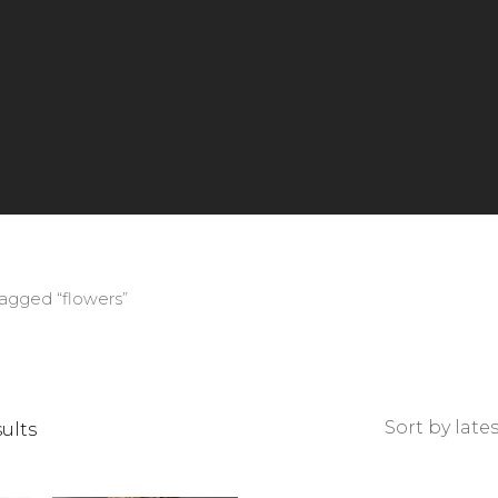
agged “flowers”
Sorted
sults
by
latest