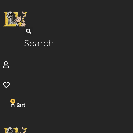
Skip
to
content
Search
0
Cart