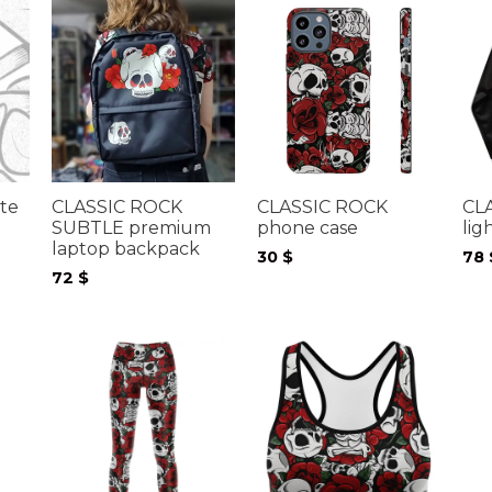
te
CLASSIC ROCK
CLASSIC ROCK
CL
SUBTLE premium
phone case
lig
laptop backpack
30
$
78
72
$