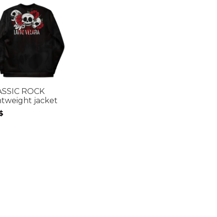
ASSIC ROCK
htweight jacket
$