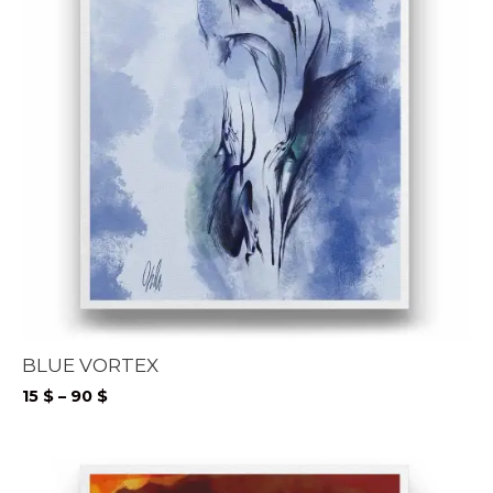
BLUE VORTEX
Price
15
$
–
90
$
range:
15 $
through
90 $