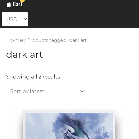
Cart
Home
/ Products tagged “dark art”
dark art
Sorted
Showing all 2 results
by
latest