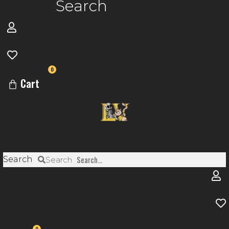
Search
0
Cart
Menu
Search
Search
0