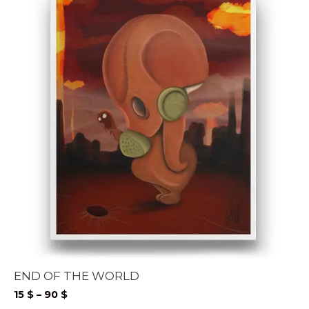
END OF THE WORLD
Price
15
$
–
90
$
range: