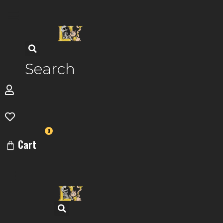
Skip
to
content
Search
0
Cart