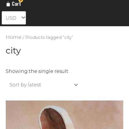
Cart
Home
/ Products tagged “city”
city
Showing the single result