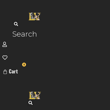
Skip
to
content
Search
0
Cart