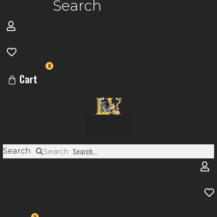
Search
0
Cart
Menu
Search
Search
0