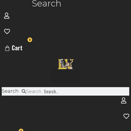
Search
0
Cart
Menu
Search
Search
0