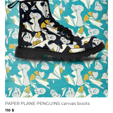
PAPER PLANE PENGUINS canvas boots
110
$