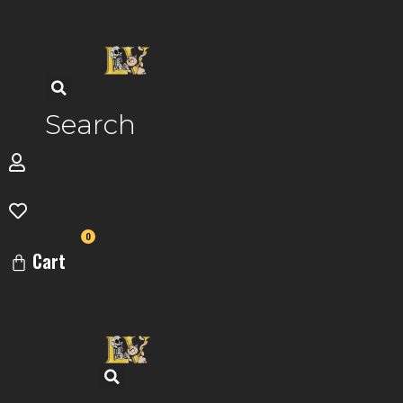
Skip
to
content
Search
0
Cart