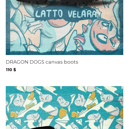
DRAGON DOGS canvas boots
110
$