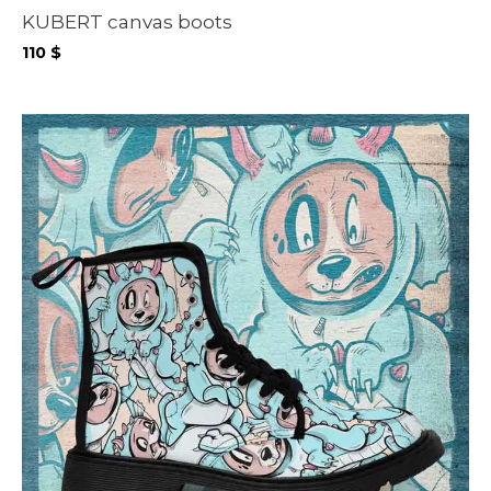
KUBERT canvas boots
110
$