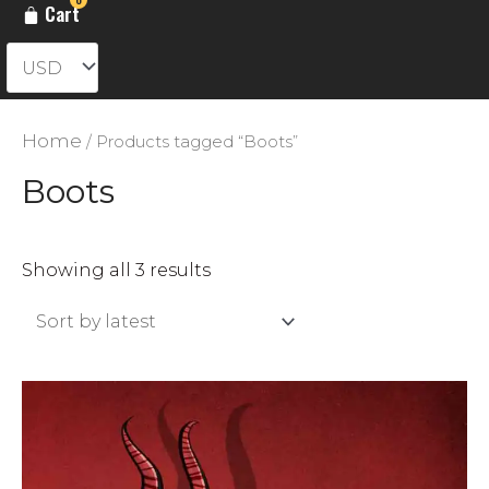
Cart
Home
/ Products tagged “Boots”
Boots
Sorted
Showing all 3 results
by
latest