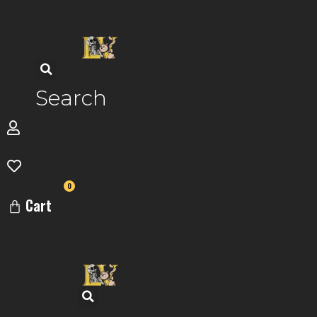
Skip
to
content
Search
0
Cart