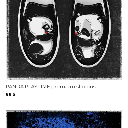
PANDA PLAYTIME premium slip-ons
88
$