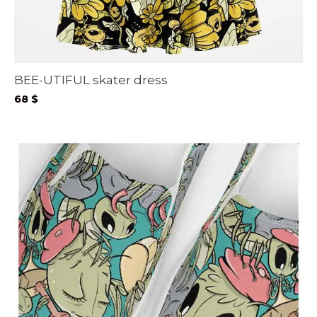
BEE-UTIFUL skater dress
68
$