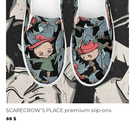
SCARECROW’S PLACE premium slip-ons
88
$