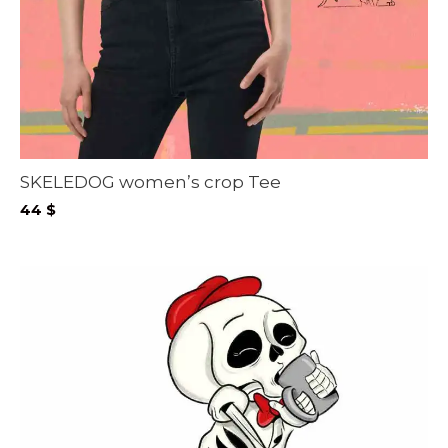
SKELEDOG women’s crop Tee
44
$