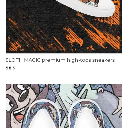
SLOTH MAGIC premium high-tops sneakers
98
$