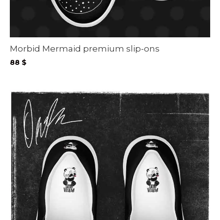
Morbid Mermaid premium slip-ons
88
$