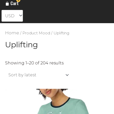
Cart
Home
/ Product Mood / Uplifting
Uplifting
Sorted
Showing 1–20 of 204 results
by
latest