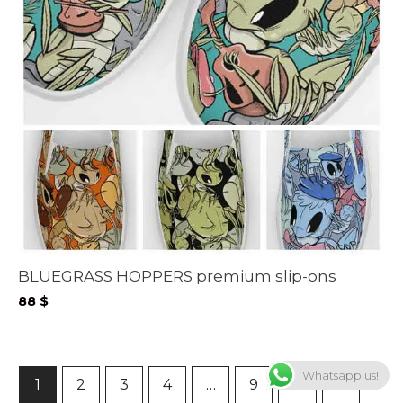
BLUEGRASS HOPPERS premium slip-ons
88
$
Whatsapp us!
1
2
3
4
…
9
10
11