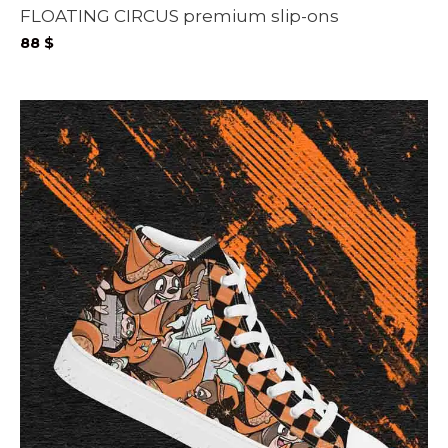
FLOATING CIRCUS premium slip-ons
88
$