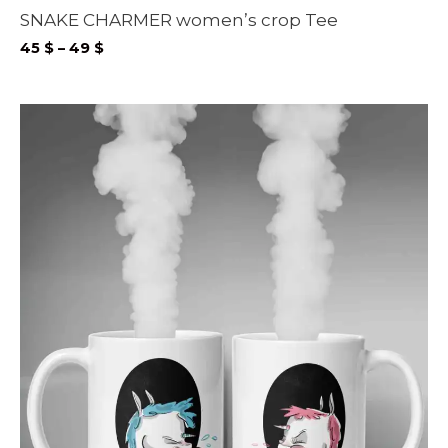
SNAKE CHARMER women’s crop Tee
Price
45
$
–
49
$
range:
45 $
through
49 $