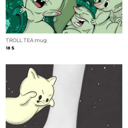
TROLL TEA mug
18
$