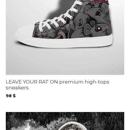
LEAVE YOUR RAT ON premium high-tops
sneakers
98
$