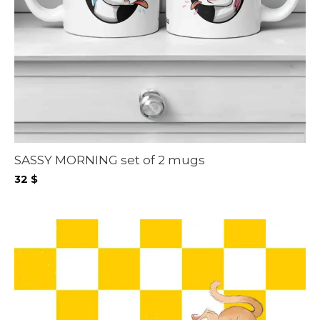
SASSY MORNING set of 2 mugs
32
$