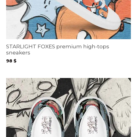
STARLIGHT FOXES premium high-tops
sneakers
98
$