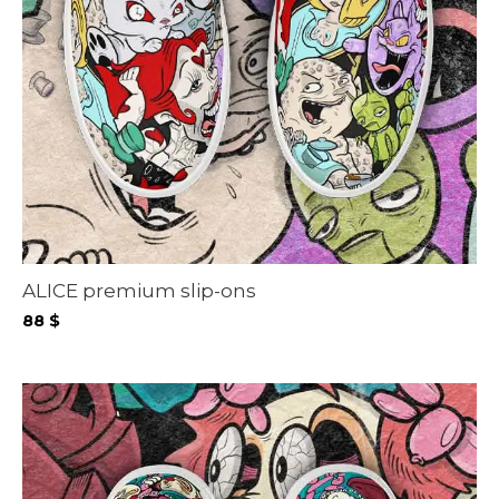
ALICE premium slip-ons
88
$