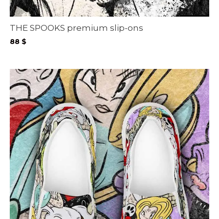
THE SPOOKS premium slip-ons
88
$