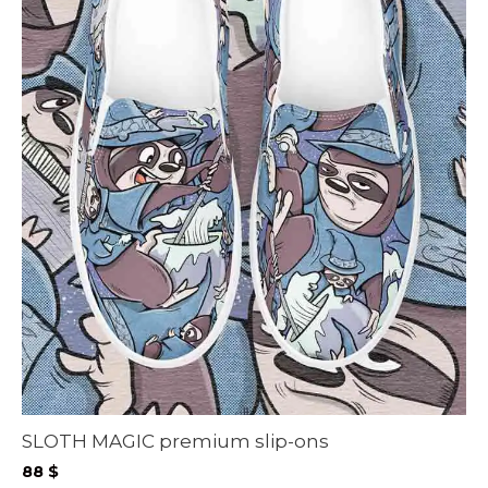
SLOTH MAGIC premium slip-ons
88
$