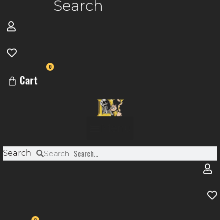
Search
0
Cart
Menu
Search
Search
0