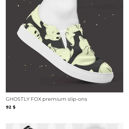
GHOSTLY FOX premium slip-ons
92
$