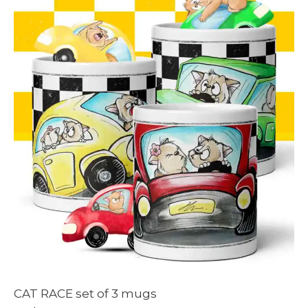
CAT RACE set of 3 mugs