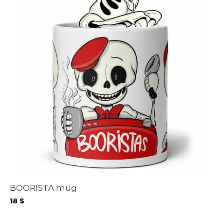
BOORISTA mug
18
$