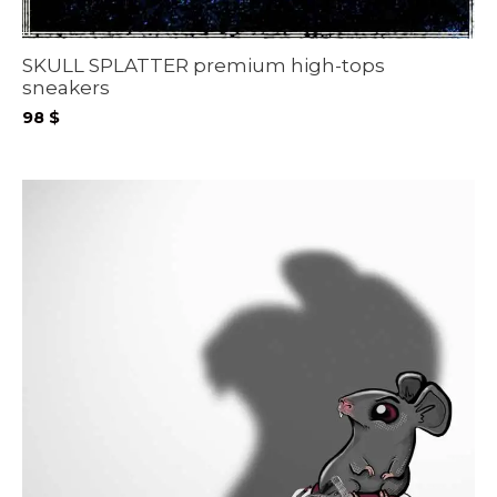
SKULL SPLATTER premium high-tops
sneakers
98
$